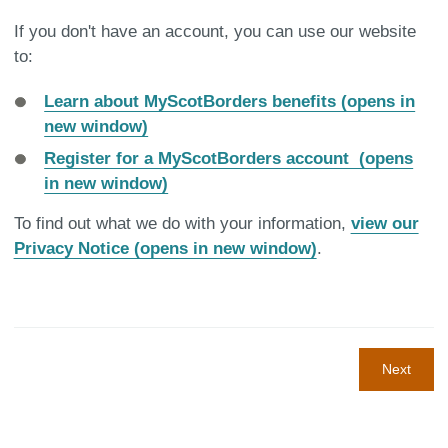
If you don't have an account, you can use our website
to:
Learn about MyScotBorders benefits (opens in
new window)
Register for a MyScotBorders account (opens
in new window)
To find out what we do with your information,
view our
Privacy Notice (opens in new window)
.
Next