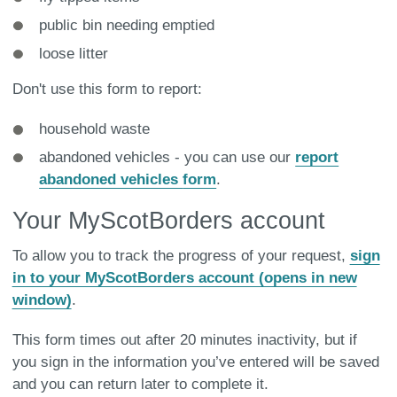
public bin needing emptied
loose litter
Don't use this form to report:
household waste
abandoned vehicles - you can use our
report
abandoned vehicles
form
.
Your MyScotBorders account
To allow you to track the progress of your request,
sign
in to your MyScotBorders account (opens in new
window)
.
This form times out after 20 minutes inactivity, but if
you sign in the information you’ve entered will be saved
and you can return later to complete it.