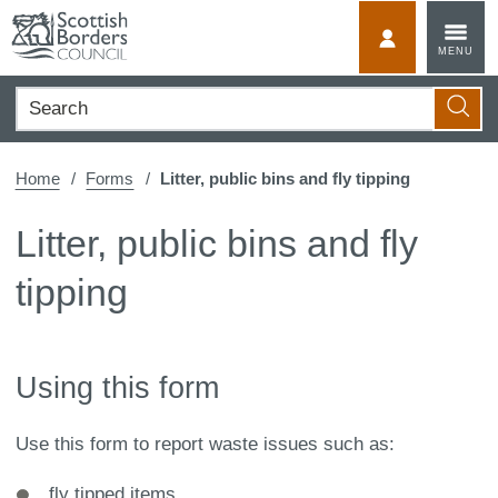
Skip
to
MyScotBorder
MENU
content
Search
Searc
Home
Forms
Litter, public bins and fly tipping
Litter, public bins and fly
tipping
Using this form
Use this form to report waste issues such as:
fly tipped items