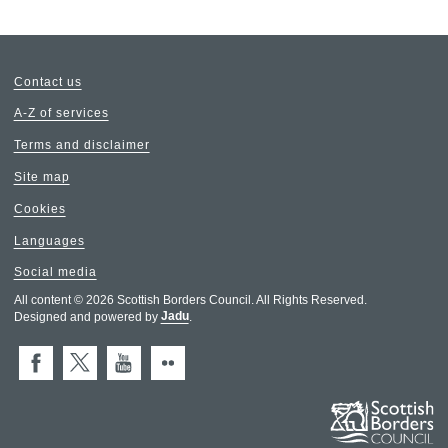
Contact us
A-Z of services
Terms and disclaimer
Site map
Cookies
Languages
Social media
All content © 2026 Scottish Borders Council. All Rights Reserved.
Designed and powered by
Jadu
.
Facebook
X (Twitter)
You Tube
Flickr