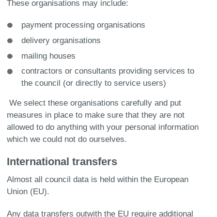
These organisations may include:
payment processing organisations
delivery organisations
mailing houses
contractors or consultants providing services to
the council (or directly to service users)
We select these organisations carefully and put
measures in place to make sure that they are not
allowed to do anything with your personal information
which we could not do ourselves.
International transfers
Almost all council data is held within the European
Union (EU).
Any data transfers outwith the EU require additional