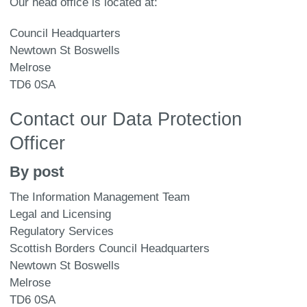
Our head office is located at:
Council Headquarters
Newtown St Boswells
Melrose
TD6 0SA
Contact our Data Protection
Officer
By post
The Information Management Team
Legal and Licensing
Regulatory Services
Scottish Borders Council Headquarters
Newtown St Boswells
Melrose
TD6 0SA