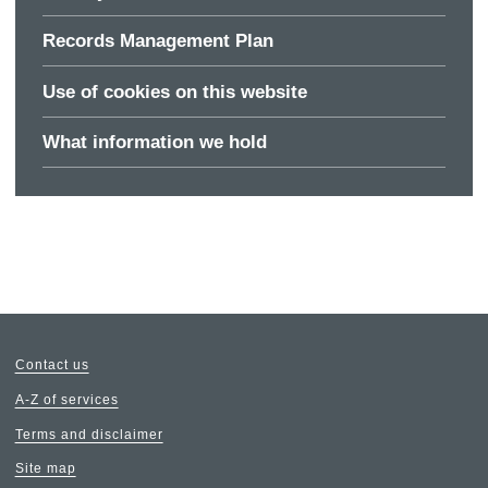
Records Management Plan
Use of cookies on this website
What information we hold
Contact us
A-Z of services
Terms and disclaimer
Site map