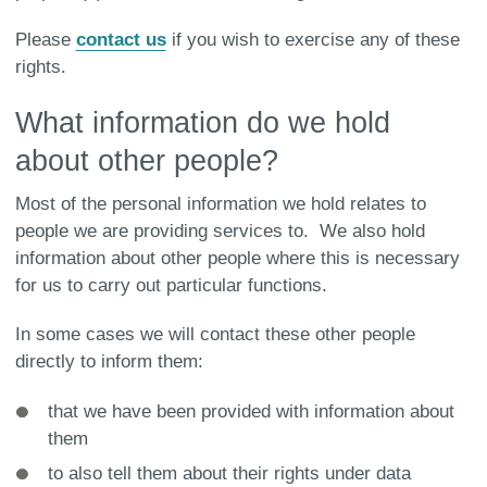
Please
contact us
if you wish to exercise any of these
rights.
What information do we hold
about other people?
Most of the personal information we hold relates to
people we are providing services to. We also hold
information about other people where this is necessary
for us to carry out particular functions.
In some cases we will contact these other people
directly to inform them:
that we have been provided with information about
them
to also tell them about their rights under data