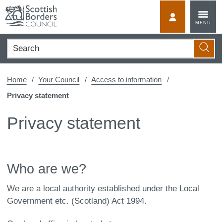
Skip
to
MyScotBorder
MENU
content
Search
Searc
Home
Your Council
Access to information
Privacy statement
Privacy statement
Who are we?
We are a local authority established under the Local
Government etc. (Scotland) Act 1994.