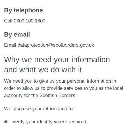
By telephone
Call 0300 100 1800
By email
Email dataprotection@scotborders.gov.uk
Why we need your information
and what we do with it
We need you to give us your personal information in
order to allow us to provide services to you as the local
authority for the Scottish Borders.
We also use your information to :
verify your identity where required