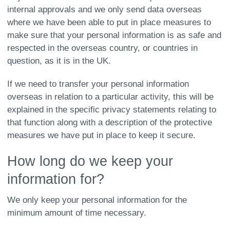
internal approvals and we only send data overseas
where we have been able to put in place measures to
make sure that your personal information is as safe and
respected in the overseas country, or countries in
question, as it is in the UK.
If we need to transfer your personal information
overseas in relation to a particular activity, this will be
explained in the specific privacy statements relating to
that function along with a description of the protective
measures we have put in place to keep it secure.
How long do we keep your
information for?
We only keep your personal information for the
minimum amount of time necessary.