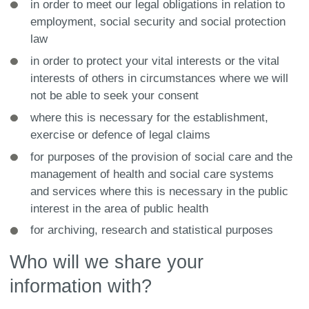
in order to meet our legal obligations in relation to
employment, social security and social protection
law
in order to protect your vital interests or the vital
interests of others in circumstances where we will
not be able to seek your consent
where this is necessary for the establishment,
exercise or defence of legal claims
for purposes of the provision of social care and the
management of health and social care systems
and services where this is necessary in the public
interest in the area of public health
for archiving, research and statistical purposes
Who will we share your
information with?