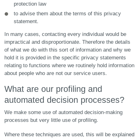
protection law
to advise them about the terms of this privacy
statement.
In many cases, contacting every individual would be
impractical and disproportionate. Therefore the details
of what we do with this sort of information and why we
hold it is provided in the specific privacy statements
relating to functions where we routinely hold information
about people who are not our service users.
What are our profiling and
automated decision processes?
We make some use of automated decision-making
processes but very little use of profiling.
Where these techniques are used, this will be explained