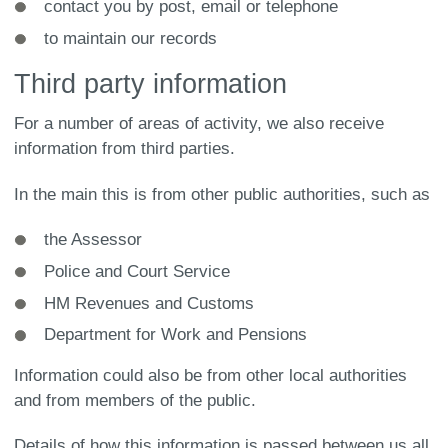
contact you by post, email or telephone
to maintain our records
Third party information
For a number of areas of activity, we also receive
information from third parties.
In the main this is from other public authorities, such as
the Assessor
Police and Court Service
HM Revenues and Customs
Department for Work and Pensions
Information could also be from other local authorities
and from members of the public.
Details of how this information is passed between us all