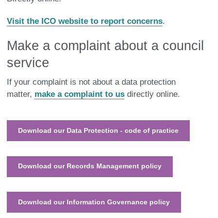
Visit the ICO website to report concerns
.
Make a complaint about a council
service
If your complaint is not about a data protection
matter,
make a complaint to us
directly online.
Download our Data Protection - code of practice
Download our Records Management policy
Download our Information Governance policy