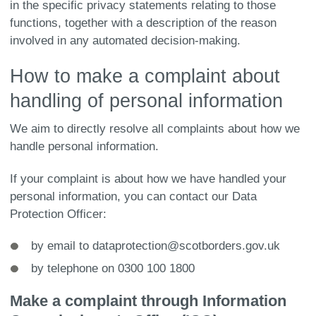
in the specific privacy statements relating to those
functions, together with a description of the reason
involved in any automated decision-making.
How to make a complaint about
handling of personal information
We aim to directly resolve all complaints about how we
handle personal information.
If your complaint is about how we have handled your
personal information, you can contact our Data
Protection Officer:
by email to dataprotection@scotborders.gov.uk
by telephone on 0300 100 1800
Make a complaint through Information