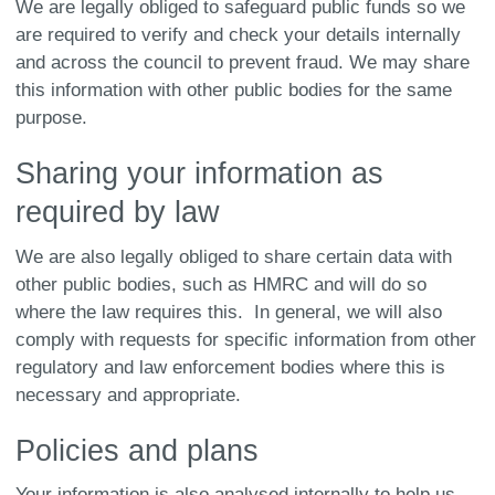
We are legally obliged to safeguard public funds so we
are required to verify and check your details internally
and across the council to prevent fraud. We may share
this information with other public bodies for the same
purpose.
Sharing your information as
required by law
We are also legally obliged to share certain data with
other public bodies, such as HMRC and will do so
where the law requires this. In general, we will also
comply with requests for specific information from other
regulatory and law enforcement bodies where this is
necessary and appropriate.
Policies and plans
Your information is also analysed internally to help us