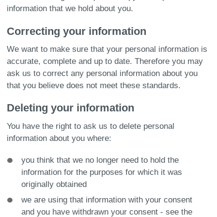
information that we hold about you.
Correcting your information
We want to make sure that your personal information is
accurate, complete and up to date. Therefore you may
ask us to correct any personal information about you
that you believe does not meet these standards.
Deleting your information
You have the right to ask us to delete personal
information about you where:
you think that we no longer need to hold the
information for the purposes for which it was
originally obtained
we are using that information with your consent
and you have withdrawn your consent - see the