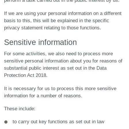
perform a task carried out in the public interest by us.
If we are using your personal information on a different
basis to this, this will be explained in the specific
privacy statement relating to those functions.
Sensitive information
For some activities, we also need to process more
sensitive personal information about you for reasons of
substantial public interest as set out in the Data
Protection Act 2018.
It is necessary for us to process this more sensitive
information for a number of reasons.
These include:
to carry out key functions as set out in law