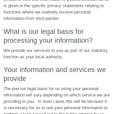
is given in the specific privacy statements relating to
functions where we routinely receive personal
information from third parties.
What is our legal basis for
processing your information?
We provide our services to you as part of our statutory
function as your local authority.
Your information and services we
provide
The precise legal basis for us using your personal
information will vary depending on which service we are
providing to you. In most cases this will be because it
is necessary for us to use your personal information to