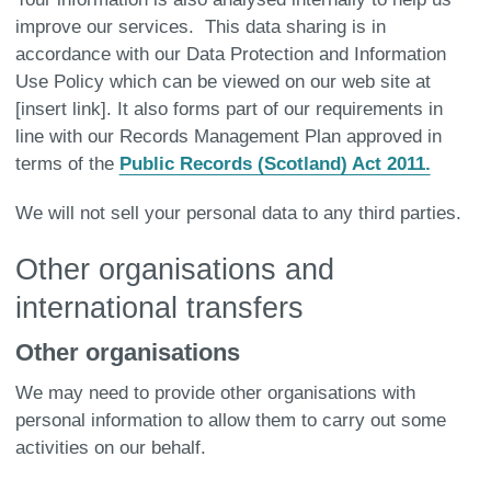
improve our services. This data sharing is in
accordance with our Data Protection and Information
Use Policy which can be viewed on our web site at
[insert link]. It also forms part of our requirements in
line with our Records Management Plan approved in
terms of the
Public Records (Scotland) Act 2011.
We will not sell your personal data to any third parties.
Other organisations and
international transfers
Other organisations
We may need to provide other organisations with
personal information to allow them to carry out some
activities on our behalf.