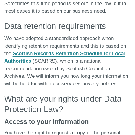
Sometimes this time period is set out in the law, but in
most cases it is based on our business need.
Data retention requirements
We have adopted a standardised approach when
identifying retention requirements and this is based on
the
Scottish Records Retention Schedule for Local
Authorities
(SCARRS), which is a national
recommendation issued by Scottish Council on
Archives. We will inform you how long your information
will be held for within our services privacy notices.
What are your rights under Data
Protection Law?
Access to your information
You have the right to request a copy of the personal