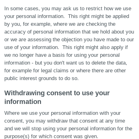
In some cases, you may ask us to restrict how we use
your personal information. This right might be applied
by you, for example, where we are checking the
accuracy of personal information that we hold about you
or we are assessing the objection you have made to our
use of your information. This right might also apply if
we no longer have a basis for using your personal
information - but you don't want us to delete the data,
for example for legal claims or where there are other
public interest grounds to do so.
Withdrawing consent to use your
information
Where we use your personal information with your
consent, you may withdraw that consent at any time
and we will stop using your personal information for the
purpose(s) for which consent was given.