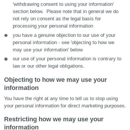
'withdrawing consent to using your information'
section below. Please note that in general we do
not rely on consent as the legal basis for
processing your personal information
you have a genuine objection to our use of your
personal information - see 'objecting to how we
may use your information' below
our use of your personal information is contrary to
law or our other legal obligations.
Objecting to how we may use your
information
You have the right at any time to tell us to stop using
your personal information for direct marketing purposes.
Restricting how we may use your
information