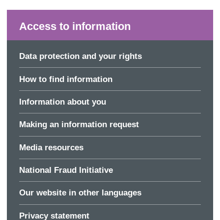
Access to information
Data protection and your rights
How to find information
Information about you
Making an information request
Media resources
National Fraud Initiative
Our website in other languages
Privacy statement