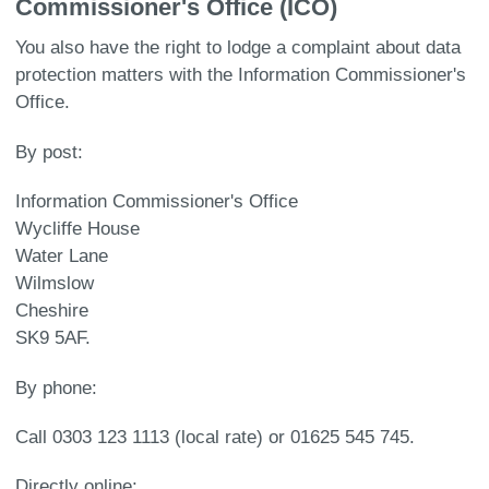
Commissioner's Office (ICO)
You also have the right to lodge a complaint about data
protection matters with the Information Commissioner's
Office.
By post:
Information Commissioner's Office
Wycliffe House
Water Lane
Wilmslow
Cheshire
SK9 5AF.
By phone:
Call 0303 123 1113 (local rate) or 01625 545 745.
Directly online: