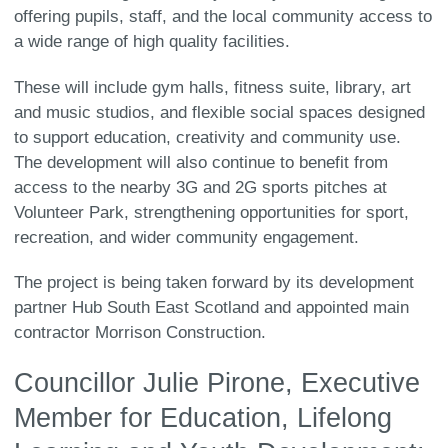
offering pupils, staff, and the local community access to
a wide range of high quality facilities.
These will include gym halls, fitness suite, library, art
and music studios, and flexible social spaces designed
to support education, creativity and community use.
The development will also continue to benefit from
access to the nearby 3G and 2G sports pitches at
Volunteer Park, strengthening opportunities for sport,
recreation, and wider community engagement.
The project is being taken forward by its development
partner Hub South East Scotland and appointed main
contractor Morrison Construction.
Councillor Julie Pirone, Executive
Member for Education, Lifelong