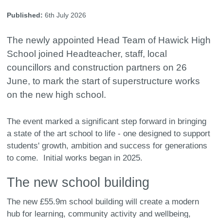
Published:
6th July 2026
The newly appointed Head Team of Hawick High
School joined Headteacher, staff, local
councillors and construction partners on 26
June, to mark the start of superstructure works
on the new high school.
The event marked a significant step forward in bringing
a state of the art school to life - one designed to support
students' growth, ambition and success for generations
to come. Initial works began in 2025.
The new school building
The new £55.9m school building will create a modern
hub for learning, community activity and wellbeing,