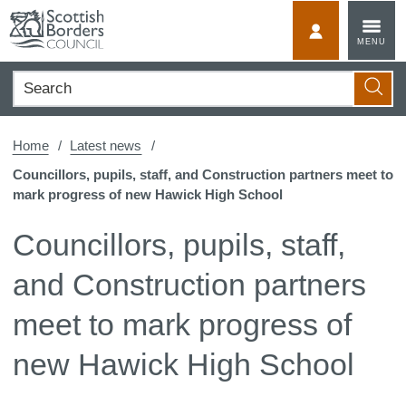
Skip
to
MyScotBorder
MENU
content
Search
Searc
Home
Latest news
Councillors, pupils, staff, and Construction partners meet to
mark progress of new Hawick High School
Councillors, pupils, staff,
and Construction partners
meet to mark progress of
new Hawick High School