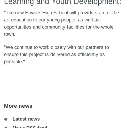
Learning and Youth Development:
"The new Hawick High School will provide state of the
art education to our young people, as well as
opportunities and community facilities for the whole
town.
"We continue to work closely with our partners to
ensure this project is delivered as efficiently as
possible."
More news
Latest news