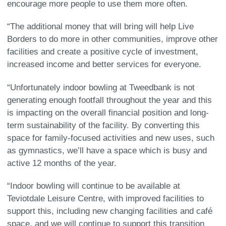
encourage more people to use them more often.
“The additional money that will bring will help Live
Borders to do more in other communities, improve other
facilities and create a positive cycle of investment,
increased income and better services for everyone.
“Unfortunately indoor bowling at Tweedbank is not
generating enough footfall throughout the year and this
is impacting on the overall financial position and long-
term sustainability of the facility. By converting this
space for family-focused activities and new uses, such
as gymnastics, we’ll have a space which is busy and
active 12 months of the year.
“Indoor bowling will continue to be available at
Teviotdale Leisure Centre, with improved facilities to
support this, including new changing facilities and café
space, and we will continue to support this transition