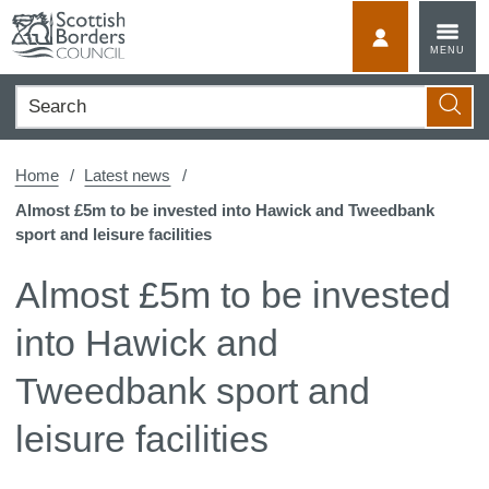
Skip
to
MyScotBorder
MENU
content
Search
Searc
Home
Latest news
Almost £5m to be invested into Hawick and Tweedbank
sport and leisure facilities
Almost £5m to be invested
into Hawick and
Tweedbank sport and
leisure facilities