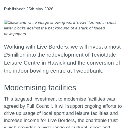
Published:
25th May 2026
Working with Live Borders, we will invest almost
£5million into the redevelopment of Teviotdale
Leisure Centre in Hawick and the conversion of
the indoor bowling centre at Tweedbank.
Modernising facilities
This targeted investment to modernise facilities was
agreed by Full Council. It will support ongoing efforts to
drive up usage of local sport and leisure facilities and
increase income for Live Borders, the charitable trust
which provides a wide range of cultural, sport and