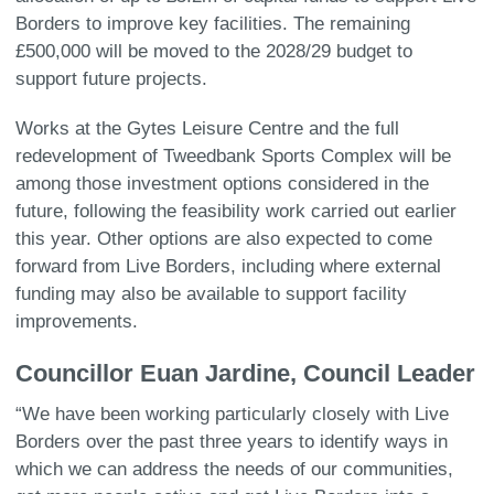
Borders to improve key facilities. The remaining
£500,000 will be moved to the 2028/29 budget to
support future projects.
Works at the Gytes Leisure Centre and the full
redevelopment of Tweedbank Sports Complex will be
among those investment options considered in the
future, following the feasibility work carried out earlier
this year. Other options are also expected to come
forward from Live Borders, including where external
funding may also be available to support facility
improvements.
Councillor Euan Jardine, Council Leader
“We have been working particularly closely with Live
Borders over the past three years to identify ways in
which we can address the needs of our communities,