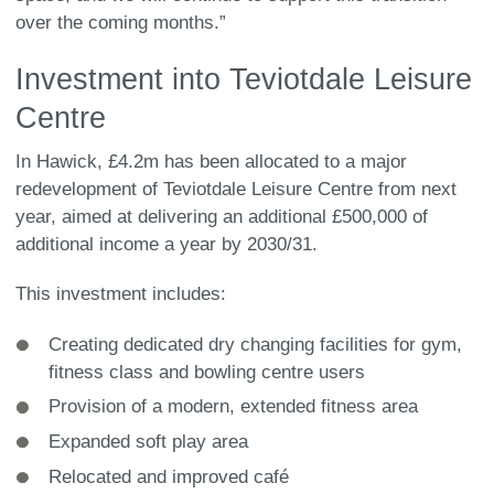
over the coming months.”
Investment into Teviotdale Leisure
Centre
In Hawick, £4.2m has been allocated to a major
redevelopment of Teviotdale Leisure Centre from next
year, aimed at delivering an additional £500,000 of
additional income a year by 2030/31.
This investment includes:
Creating dedicated dry changing facilities for gym,
fitness class and bowling centre users
Provision of a modern, extended fitness area
Expanded soft play area
Relocated and improved café