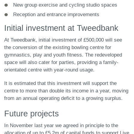
New group exercise and cycling studio spaces
Reception and entrance improvements
Initial investment at Tweedbank
At Tweedbank, initial investment of £500,000 will see
the conversion of the existing bowling centre for
gymnastics, play and youth fitness. The redeveloped
space will also cater for parties, providing a family-
orientated centre with year-round usage.
It is estimated that this investment will support the
centre to more than double its income in a year, moving
from an annual operating deficit to a growing surplus.
Future projects
In November last year we agreed in principle to the
allocation of up to £5.2m of capital funds to support Live