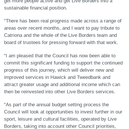
get more people active and get Live Borders into a
sustainable financial position.
“There has been real progress made across a range of
areas over recent months, and I want to pay tribute to
Catriona and the whole of the Live Borders team and
board of trustees for pressing forward with that work.
“I am pleased that the Council has now been able to
commit this significant funding to support the continued
progress of this journey, which will deliver new and
improved services in Hawick and Tweedbank and
attract greater usage and additional income which can
then be reinvested into other Live Borders services.
“As part of the annual budget setting process the
Council will look at opportunities to invest further in our
sport, leisure and cultural facilities, operated by Live
Borders, taking into account other Council priorities,