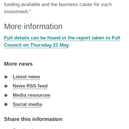
funding available and the business cases for such
investment.”
More information
Full details can be found in the report taken to Full
Council on Thursday 21 May
.
More news
Latest news
News RSS feed
Media resources
Social media
Share this information