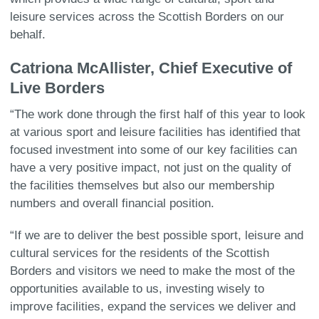
leisure services across the Scottish Borders on our
behalf.
Catriona McAllister, Chief Executive of
Live Borders
“The work done through the first half of this year to look
at various sport and leisure facilities has identified that
focused investment into some of our key facilities can
have a very positive impact, not just on the quality of
the facilities themselves but also our membership
numbers and overall financial position.
“If we are to deliver the best possible sport, leisure and
cultural services for the residents of the Scottish
Borders and visitors we need to make the most of the
opportunities available to us, investing wisely to
improve facilities, expand the services we deliver and