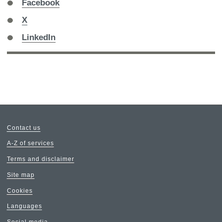
Share
Facebook
on
Share
X
on
Share
LinkedIn
on
Contact us
A-Z of services
Terms and disclaimer
Site map
Cookies
Languages