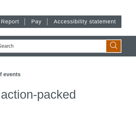
Report
Pay
Accessibility statement
earch
Search
f events
 action-packed