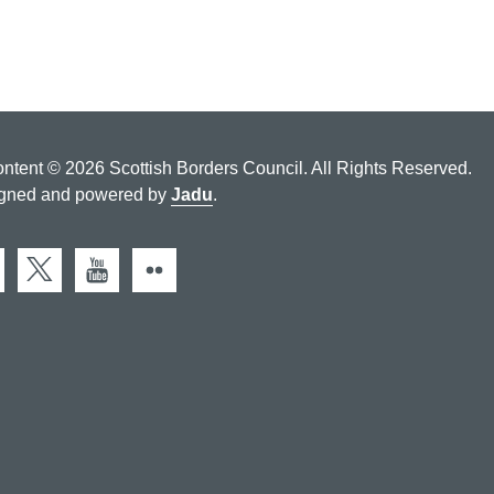
ontent © 2026 Scottish Borders Council. All Rights Reserved.
gned and powered by
Jadu
.
cebook
X (Twitter)
You Tube
Flickr