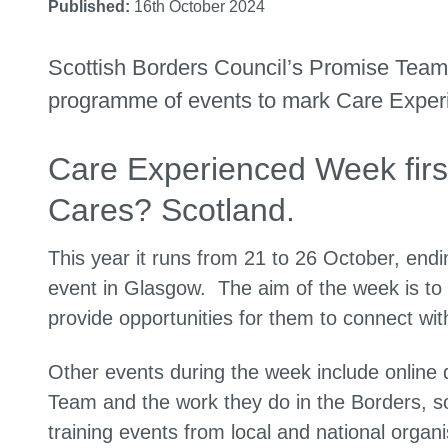
Published:
16th October 2024
Scottish Borders Council’s Promise Team 
programme of events to mark Care Experi
Care Experienced Week firs
Cares? Scotland.
This year it runs from 21 to 26 October, endin
event in Glasgow. The aim of the week is to
provide opportunities for them to connect wi
Other events during the week include online 
Team and the work they do in the Borders, so
training events from local and national orga