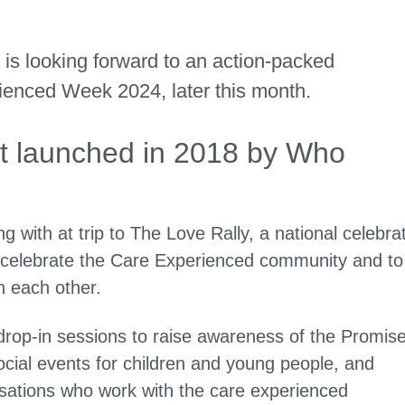
is looking forward to an action-packed
enced Week 2024, later this month.
t launched in 2018 by Who
g with at trip to The Love Rally, a national celebra
 celebrate the Care Experienced community and to
th each other.
drop-in sessions to raise awareness of the Promis
cial events for children and young people, and
nisations who work with the care experienced