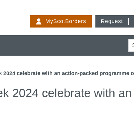
Skip
to
MyScotBorders
Request
content
S
 2024 celebrate with an action-packed programme o
 2024 celebrate with an