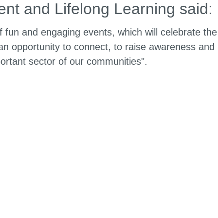
nt and Lifelong Learning said:
 fun and engaging events, which will celebrate the
n opportunity to connect, to raise awareness and
ortant sector of our communities".