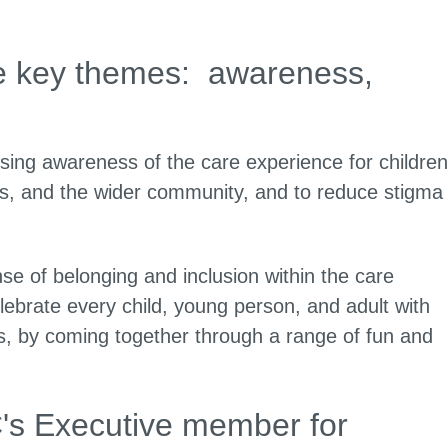
ee key themes: awareness,
sing awareness of the care experience for children
als, and the wider community, and to reduce stigma
 of belonging and inclusion within the care
ebrate every child, young person, and adult with
rs, by coming together through a range of fun and
C's Executive member for