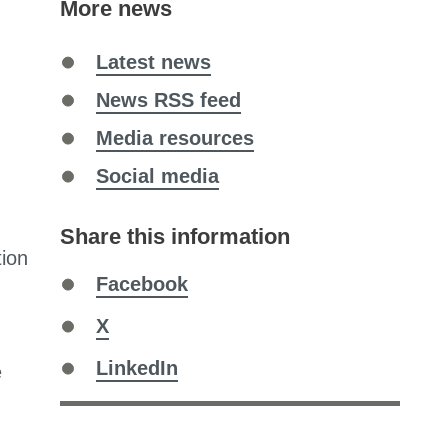
More news
Latest news
News RSS feed
Media resources
Social media
Share this information
tion
Share
Facebook
on
Share
X
on
Share
LinkedIn
e
on