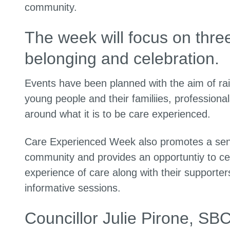
community.
The week will focus on thr
belonging and celebration.
Events have been planned with the aim of rai
young people and their familiies, profession
around what it is to be care experienced.
Care Experienced Week also promotes a sense
community and provides an opportuntiy to cel
experience of care along with their supporte
informative sessions.
Councillor Julie Pirone, SB