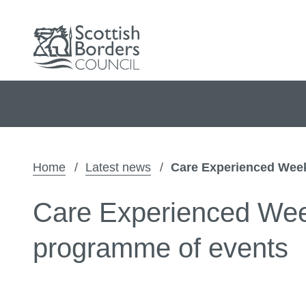
Home
Latest news
Care Experienced Week
Care Experienced Week
programme of events