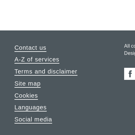
All c
Contact us
Desi
A-Z of services
Terms and disclaimer
Fa
Site map
Cookies
Languages
Social media