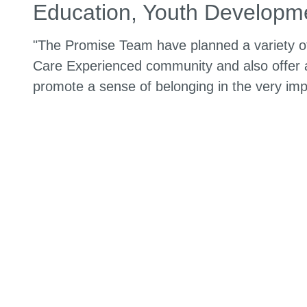
Education, Youth Developme
"The Promise Team have planned a variety of
Care Experienced community and also offer a
promote a sense of belonging in the very imp