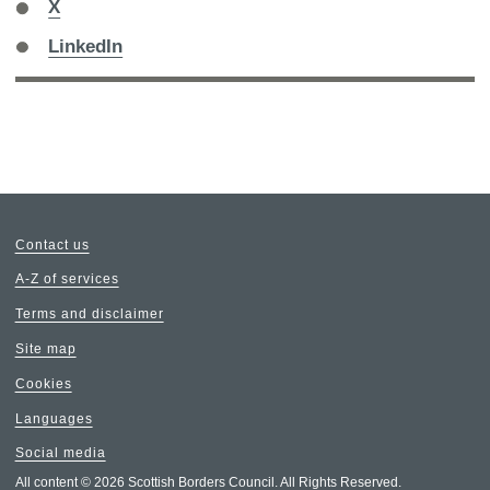
Share
X
on
Share
LinkedIn
on
Contact us
A-Z of services
Terms and disclaimer
Site map
Cookies
Languages
Social media
All content © 2026 Scottish Borders Council. All Rights Reserved.