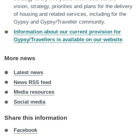
vision, strategy, priorities and plans for the delivery
of housing and related services, including for the
Gypsy and Gypsy/Traveller community.
Information about our current provision for
Gypsy/Travellers is available on our website
.
More news
Latest news
News RSS feed
Media resources
Social media
Share this information
Share
Facebook
on