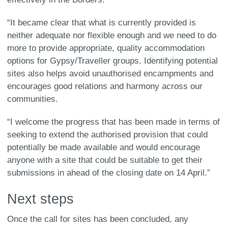
“It became clear that what is currently provided is
neither adequate nor flexible enough and we need to do
more to provide appropriate, quality accommodation
options for Gypsy/Traveller groups. Identifying potential
sites also helps avoid unauthorised encampments and
encourages good relations and harmony across our
communities.
“I welcome the progress that has been made in terms of
seeking to extend the authorised provision that could
potentially be made available and would encourage
anyone with a site that could be suitable to get their
submissions in ahead of the closing date on 14 April.”
Next steps
Once the call for sites has been concluded, any