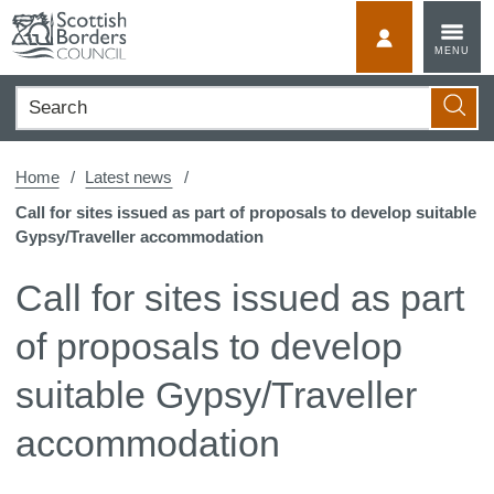
Skip
to
MyScotBorder
MENU
content
Search
Searc
Home
Latest news
Call for sites issued as part of proposals to develop suitable
Gypsy/Traveller accommodation
Call for sites issued as part
of proposals to develop
suitable Gypsy/Traveller
accommodation