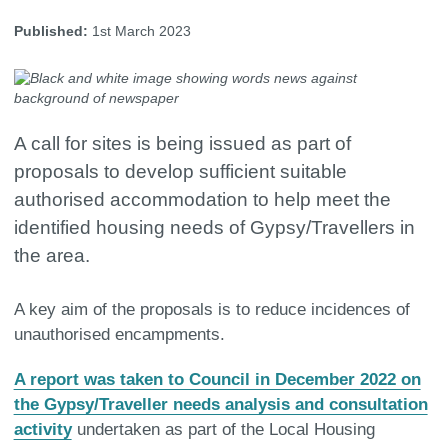
Published:
1st March 2023
A call for sites is being issued as part of
proposals to develop sufficient suitable
authorised accommodation to help meet the
identified housing needs of Gypsy/Travellers in
the area.
A key aim of the proposals is to reduce incidences of
unauthorised encampments.
A report was taken to Council in December 2022 on
the Gypsy/Traveller needs analysis and consultation
activity
undertaken as part of the Local Housing