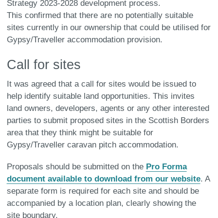
Strategy 2023-2028 development process.
This confirmed that there are no potentially suitable
sites currently in our ownership that could be utilised for
Gypsy/Traveller accommodation provision.
Call for sites
It was agreed that a call for sites would be issued to
help identify suitable land opportunities. This invites
land owners, developers, agents or any other interested
parties to submit proposed sites in the Scottish Borders
area that they think might be suitable for
Gypsy/Traveller caravan pitch accommodation.
Proposals should be submitted on the
Pro Forma
document available to download from our website
. A
separate form is required for each site and should be
accompanied by a location plan, clearly showing the
site boundary.