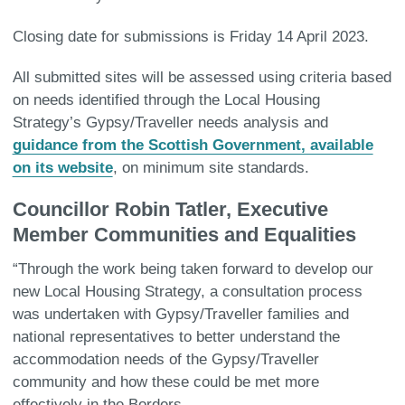
Closing date for submissions is Friday 14 April 2023.
All submitted sites will be assessed using criteria based
on needs identified through the Local Housing
Strategy’s Gypsy/Traveller needs analysis and
guidance from the Scottish Government, available
on its website
, on minimum site standards.
Councillor Robin Tatler, Executive
Member Communities and Equalities
“Through the work being taken forward to develop our
new Local Housing Strategy, a consultation process
was undertaken with Gypsy/Traveller families and
national representatives to better understand the
accommodation needs of the Gypsy/Traveller
community and how these could be met more
effectively in the Borders.