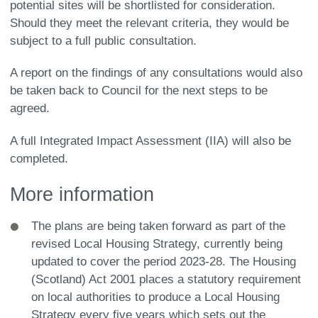
potential sites will be shortlisted for consideration.
Should they meet the relevant criteria, they would be
subject to a full public consultation.
A report on the findings of any consultations would also
be taken back to Council for the next steps to be
agreed.
A full Integrated Impact Assessment (IIA) will also be
completed.
More information
The plans are being taken forward as part of the
revised Local Housing Strategy, currently being
updated to cover the period 2023-28. The Housing
(Scotland) Act 2001 places a statutory requirement
on local authorities to produce a Local Housing
Strategy every five years which sets out the