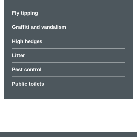
Fly tipping
Graffiti and vandalism
High hedges
Litter
Pest control
Public toilets