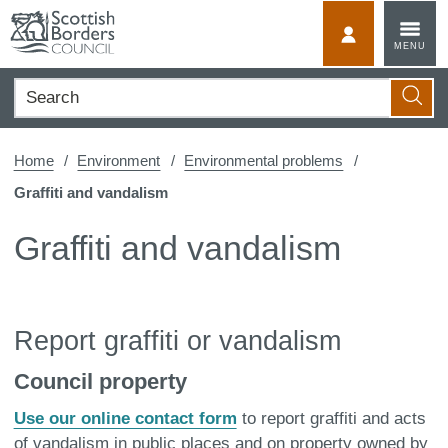
Skip
to
MyScotBorder
MENU
content
Search
Searc
Home
Environment
Environmental problems
Graffiti and vandalism
Graffiti and vandalism
Report graffiti or vandalism
Council property
Use our online contact form
to report graffiti and acts
of vandalism in public places and on property owned by