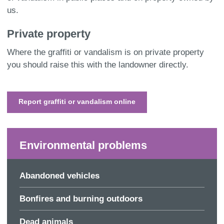
us.
Private p
roperty
Where the graffiti or vandalism is on private property
you should raise this with the landowner directly.
Report graffiti or vandalism online
Environmental problems
Abandoned vehicles
Bonfires and burning outdoors
Dead animals