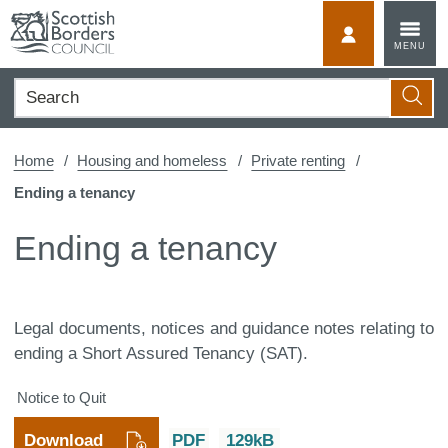
Skip
to
MyScotBorder
MENU
content
Search
Searc
Home
Housing and homeless
Private renting
Ending a tenancy
Ending a tenancy
Legal documents, notices and guidance notes relating to
ending a Short Assured Tenancy (SAT).
Notice to Quit
Download
PDF
129kB