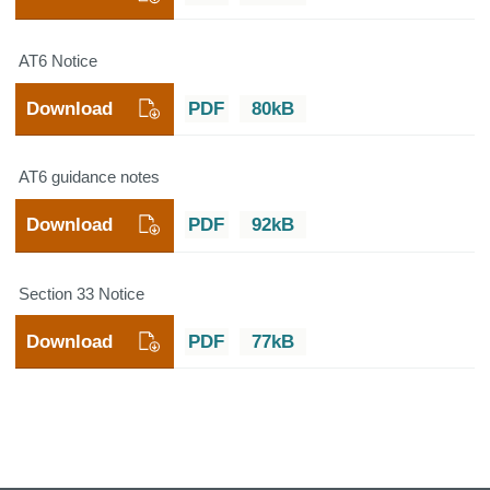
AT6 Notice
Download
PDF
80kB
AT6 guidance notes
Download
PDF
92kB
Section 33 Notice
Download
PDF
77kB