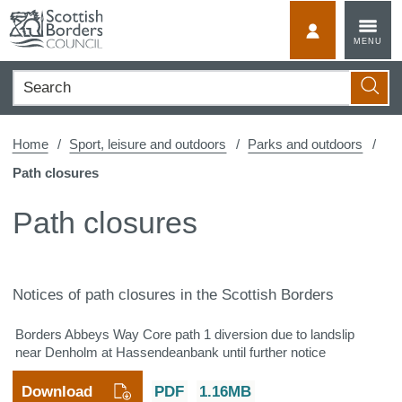
Skip
to
MyScotBorder
MENU
content
Search
Searc
Home
Sport, leisure and outdoors
Parks and outdoors
Path closures
Path closures
Notices of path closures in the Scottish Borders
Borders Abbeys Way Core path 1 diversion due to landslip
near Denholm at Hassendeanbank until further notice
Download
PDF
1.16MB