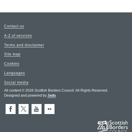
Contact us
A-Z of services
Terms and disclaimer
Site map
Cookies
Languages
Social media
All content © 2026 Scottish Borders Council. All Rights Reserved.
Designed and powered by
Jadu
.
Facebook
X (Twitter)
You Tube
Flickr