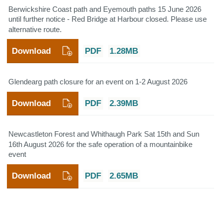
Berwickshire Coast path and Eyemouth paths 15 June 2026
until further notice - Red Bridge at Harbour closed. Please use
alternative route.
Download
PDF
1.28MB
Glendearg path closure for an event on 1-2 August 2026
Download
PDF
2.39MB
Newcastleton Forest and Whithaugh Park Sat 15th and Sun
16th August 2026 for the safe operation of a mountainbike
event
Download
PDF
2.65MB