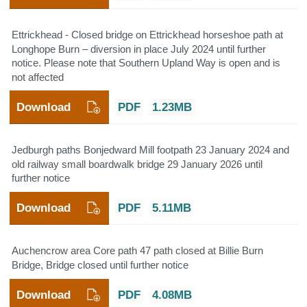
Ettrickhead - Closed bridge on Ettrickhead horseshoe path at
Longhope Burn – diversion in place July 2024 until further
notice. Please note that Southern Upland Way is open and is
not affected
Download
PDF
1.23MB
Jedburgh paths Bonjedward Mill footpath 23 January 2024 and
old railway small boardwalk bridge 29 January 2026 until
further notice
Download
PDF
5.11MB
Auchencrow area Core path 47 path closed at Billie Burn
Bridge, Bridge closed until further notice
Download
PDF
4.08MB