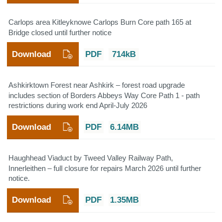
Carlops area Kitleyknowe Carlops Burn Core path 165 at
Bridge closed until further notice
Download
PDF
714kB
Ashkirktown Forest near Ashkirk – forest road upgrade
includes section of Borders Abbeys Way Core Path 1 - path
restrictions during work end April-July 2026
Download
PDF
6.14MB
Haughhead Viaduct by Tweed Valley Railway Path,
Innerleithen – full closure for repairs March 2026 until further
notice.
Download
PDF
1.35MB