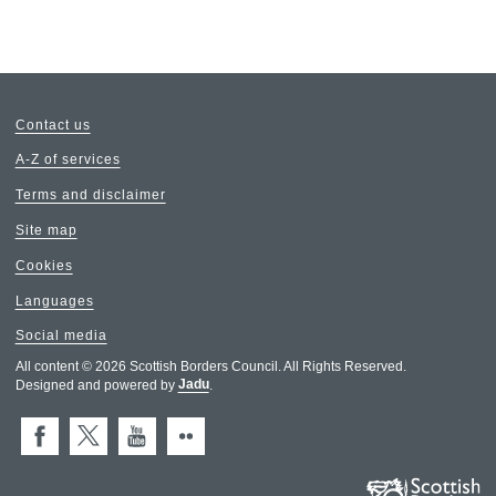
Contact us
A-Z of services
Terms and disclaimer
Site map
Cookies
Languages
Social media
All content © 2026 Scottish Borders Council. All Rights Reserved.
Designed and powered by
Jadu
.
Facebook
X (Twitter)
You Tube
Flickr