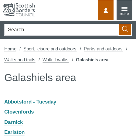
Skip
to
MyScotBorder
MENU
content
Search
Searc
Home
Sport, leisure and outdoors
Parks and outdoors
Walks and trails
Walk It walks
Galashiels area
Galashiels area
Abbotsford - Tuesday
Clovenfords
Darnick
Earlston