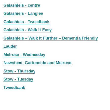
Galashiels - centre
Galashiels - Langlee
Galashiels - Tweedbank
Galashiels - Walk It Easy
Galashiels – Walk It Further – Dementia Friendly
Lauder
Melrose - Wednesday
Newstead, Gattonside and Melrose
Stow - Thursday
Stow - Tuesday
Tweedbank