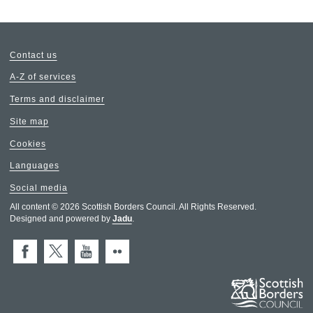
Contact us
A-Z of services
Terms and disclaimer
Site map
Cookies
Languages
Social media
All content © 2026 Scottish Borders Council. All Rights Reserved.
Designed and powered by
Jadu
.
Facebook
X (Twitter)
You Tube
Flickr