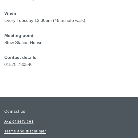
When
Every Tuesday 12.30pm (45 minute walk)
Meeting point
Stow Station House
Contact details
01578 730546
Contact us
A-Z of services
Terms and disclaimer