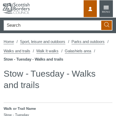
Skip
to
MyScotBorder
MENU
content
Search
Searc
Home
Sport, leisure and outdoors
Parks and outdoors
Walks and trails
Walk It walks
Galashiels area
Stow - Tuesday - Walks and trails
Stow - Tuesday - Walks
and trails
Walk or Trail Name
Stow - Tuesday