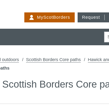
Skip
to
MyScotBorders
Request
content
S
 outdoors
Scottish Borders Core paths
Hawick an
paths
 - Scottish Borders Core p