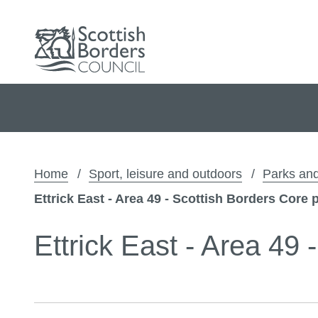
Home
Sport, leisure and outdoors
Parks and
Ettrick East - Area 49 - Scottish Borders Core 
Ettrick East - Area 49