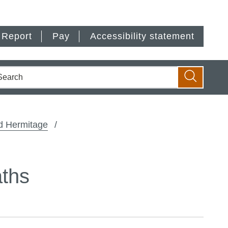
Report
Pay
Accessibility statement
earch
Search
d Hermitage
aths