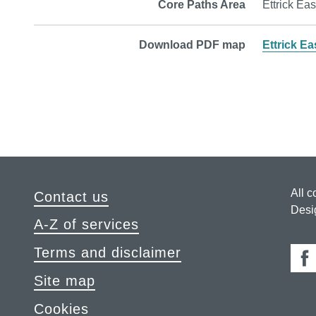
Core Paths Area
Ettrick Eas
Download PDF map
Ettrick Ea
All c
Contact us
Desi
A-Z of services
Terms and disclaimer
Fa
Site map
Cookies