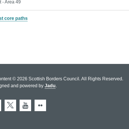
t - Area 49
st core paths
ontent © 2026 Scottish Borders Council. All Rights Reserved.
gned and powered by
Jadu
.
cebook
X (Twitter)
You Tube
Flickr