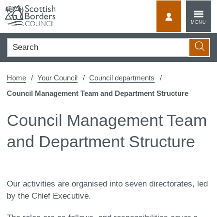
Skip
to
MyScotBorder
MENU
content
Search
Searc
Home
Your Council
Council departments
Council Management Team and Department Structure
Council Management Team
and Department Structure
Our activities are organised into seven directorates, led
by the Chief Executive.