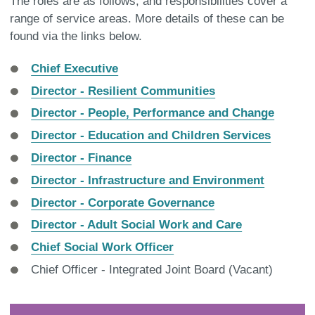
The roles are as follows, and responsibilities cover a
range of service areas. More details of these can be
found via the links below.
Chief Executive
Director - Resilient Communities
Director - People, Performance and Change
Director - Education and Children Services
Director - Finance
Director - Infrastructure and Environment
Director - Corporate Governance
Director - Adult Social Work and Care
Chief Social Work Officer
Chief Officer - Integrated Joint Board (Vacant)