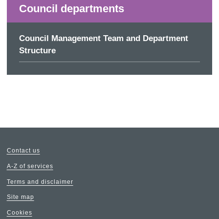
Council departments
Council Management Team and Department
Structure
Contact us
A-Z of services
Terms and disclaimer
Site map
Cookies