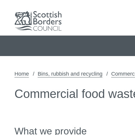
Home
Bins, rubbish and recycling
Commercia
Commercial food wast
What we provide