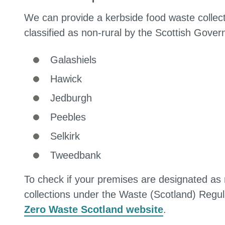
We can provide a kerbside food waste collecti
classified as non-rural by the Scottish Gove
Galashiels
Hawick
Jedburgh
Peebles
Selkirk
Tweedbank
To check if your premises are designated as
collections under the Waste (Scotland) Regu
Zero Waste Scotland website
.