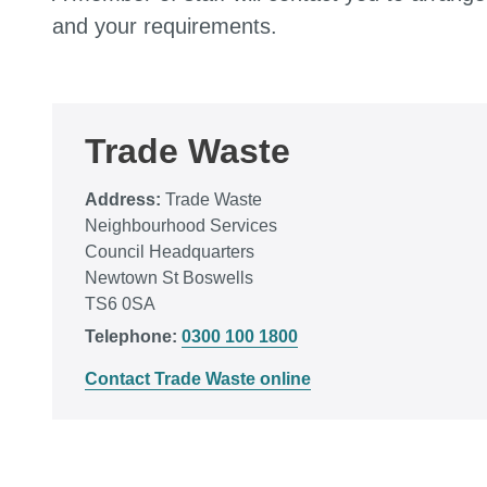
and your requirements.
Trade Waste
Address:
Trade Waste
Neighbourhood Services
Council Headquarters
Newtown St Boswells
TS6 0SA
Telephone:
0300 100 1800
Contact Trade Waste online