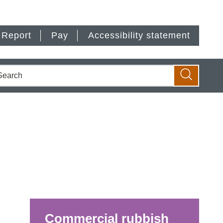
Report
Pay
Accessibility statement
earch
Search
Commercial rubbish