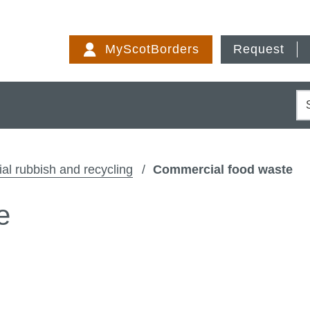
Skip
to
MyScotBorders
Request
content
S
l rubbish and recycling
Commercial food waste
e