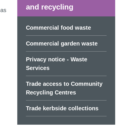
and recycling
eas
Commercial food waste
Commercial garden waste
Privacy notice - Waste
Services
Trade access to Community
Recycling Centres
Trade kerbside collections