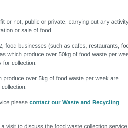
t or not, public or private, carrying out any activit
ration or sale of food.
, food businesses (such as cafes, restaurants, fo
reas which produce over 50kg of food waste per we
for collection.
ch produce over 5kg of food waste per week are
collection.
rvice please
contact our Waste and Recycling
a visit to discuss the food waste collection service