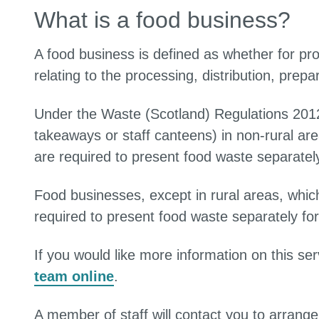
What is a food business?
A food business is defined as whether for profi
relating to the processing, distribution, prepa
Under the Waste (Scotland) Regulations 2012
takeaways or staff canteens) in non-rural a
are required to present food waste separately 
Food businesses, except in rural areas, whi
required to present food waste separately for 
If you would like more information on this se
team online
.
A member of staff will contact you to arrange 