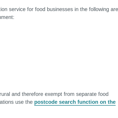
on service for food businesses in the following ar
rnment:
 rural and therefore exempt from separate food
lations use the
postcode search function on the