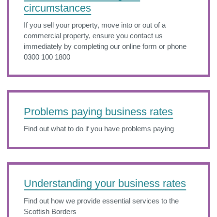
circumstances
If you sell your property, move into or out of a
commercial property, ensure you contact us
immediately by completing our online form or phone
0300 100 1800
Problems paying business rates
Find out what to do if you have problems paying
Understanding your business rates
Find out how we provide essential services to the
Scottish Borders