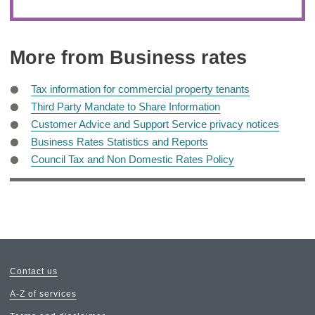
More from Business rates
Tax information for commercial property tenants
Third Party Mandate to Share Information
Customer Advice and Support Service privacy notices
Business Rates Statistics and Reports
Council Tax and Non Domestic Rates Policy
Contact us
A-Z of services