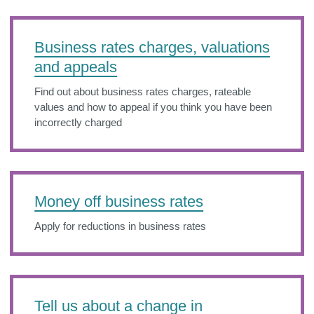
Business rates charges, valuations
and appeals
Find out about business rates charges, rateable
values and how to appeal if you think you have been
incorrectly charged
Money off business rates
Apply for reductions in business rates
Tell us about a change in