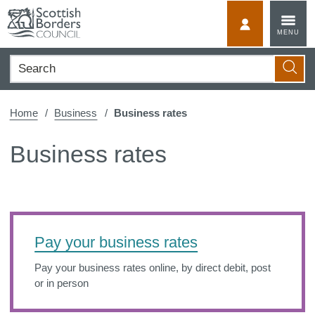
Skip
to
MyScotBorder
MENU
content
Search
Searc
Home
Business
Business rates
Business rates
Pay your business rates
Pay your business rates online, by direct debit, post
or in person