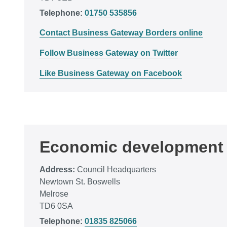
Telephone:
01750 535856
Contact Business Gateway Borders online
Follow Business Gateway on Twitter
Like Business Gateway on Facebook
Economic development
Address:
Council Headquarters
Newtown St. Boswells
Melrose
TD6 0SA
Telephone:
01835 825066