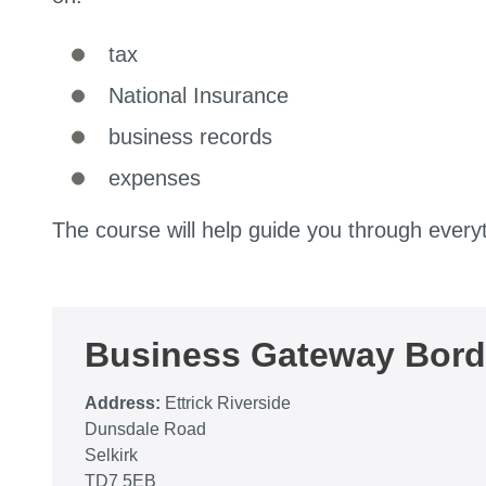
tax
National Insurance
business records
expenses
The course will help guide you through every
Business Gateway Bord
Address:
Ettrick Riverside
Dunsdale Road
Selkirk
TD7 5EB