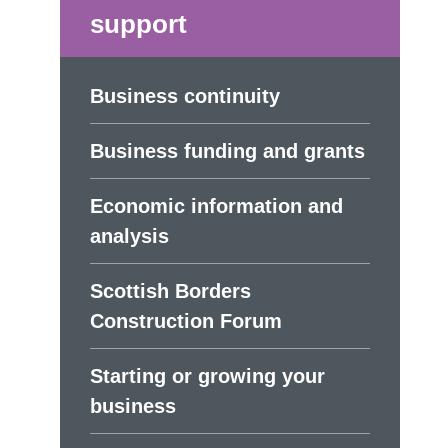
support
Business continuity
Business funding and grants
Economic information and
analysis
Scottish Borders
Construction Forum
Starting or growing your
business