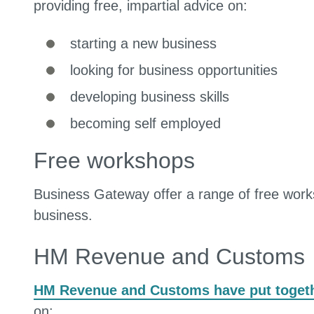
providing free, impartial advice on:
starting a new business
looking for business opportunities
developing business skills
becoming self employed
Free workshops
Business Gateway offer a range of free works
business.
HM Revenue and Customs
HM Revenue and Customs have put togeth
on: