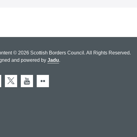
ontent © 2026 Scottish Borders Council. All Rights Reserved.
gned and powered by
Jadu
.
cebook
X (Twitter)
You Tube
Flickr