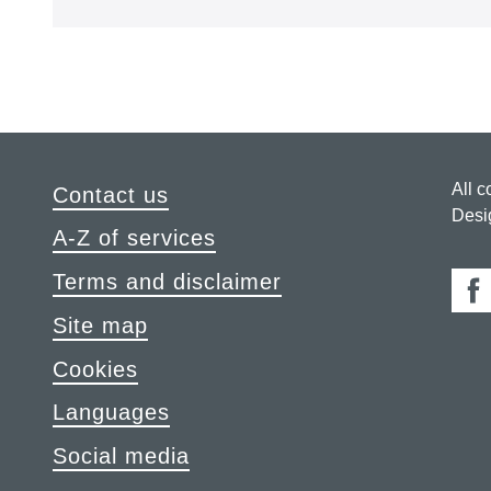
All c
Contact us
Desi
A-Z of services
Terms and disclaimer
Fa
Site map
Cookies
Languages
Social media