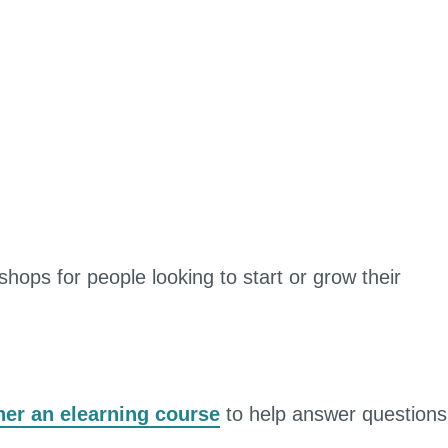
hops for people looking to start or grow their
er an elearning course
to help answer questions