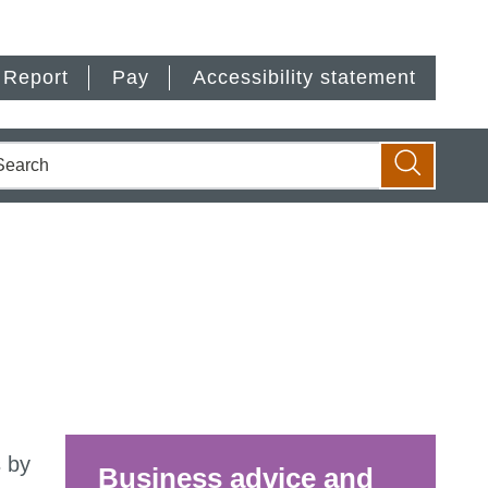
Report
Pay
Accessibility statement
earch
Search
 by
Business advice and