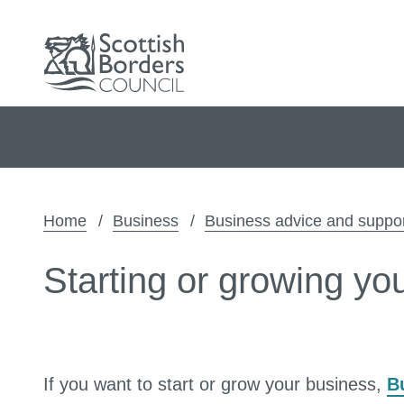
Home
Business
Business advice and suppo
Starting or growing yo
If you want to start or grow your business,
B