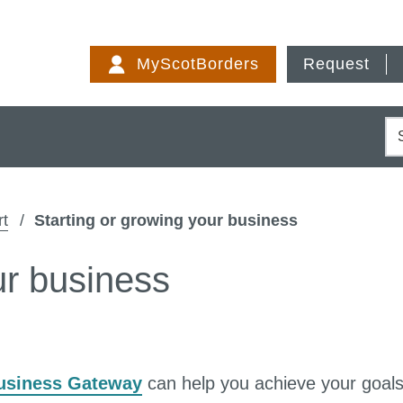
Skip
to
MyScotBorders
Request
content
S
rt
Starting or growing your business
ur business
usiness Gateway
can help you achieve your goals