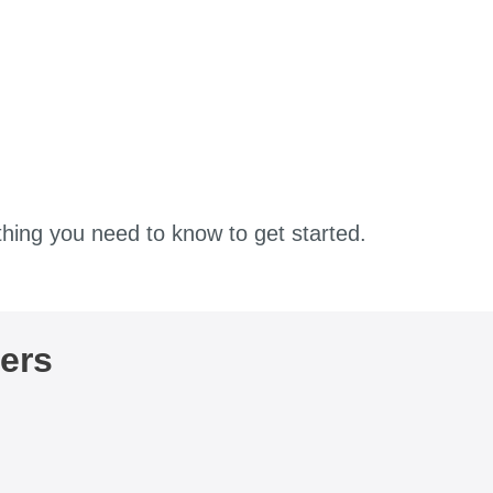
thing you need to know to get started.
ers