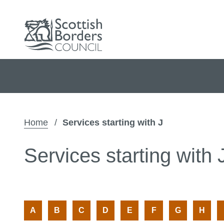
Home
Services starting with J
Services starting with 
:
:
:
:
:
:
:
:
A
B
C
D
E
F
G
H
A
A
A
A
A
A
A
A