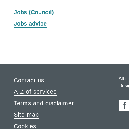
to
to
to
to
to
to
to
to
Jobs (Council)
Z
Z
Z
Z
Z
Z
Z
Z
of
of
of
of
of
of
of
of
Jobs advice
records
records
records
records
records
records
records
reco
All c
Contact us
Desi
A-Z of services
Terms and disclaimer
Fa
Site map
Cookies