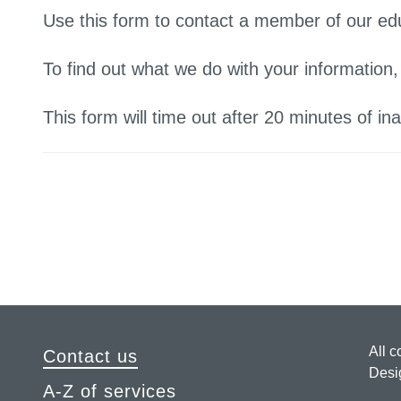
Use this form to contact a member of our ed
To find out what we do with your information
This form will time out after 20 minutes of inac
All c
Contact us
Desi
A-Z of services