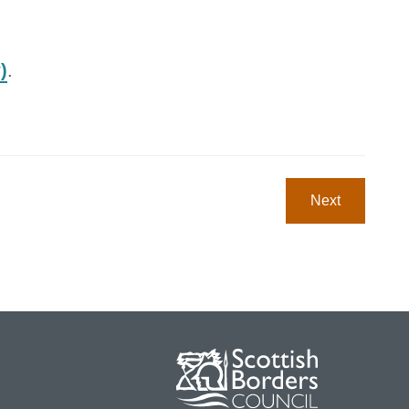
)
.
Next