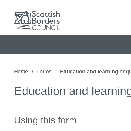
Home
Forms
Education and learning enqu
Education and learnin
Using this form