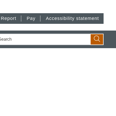
Report
Pay
Accessibility statement
earch
Search