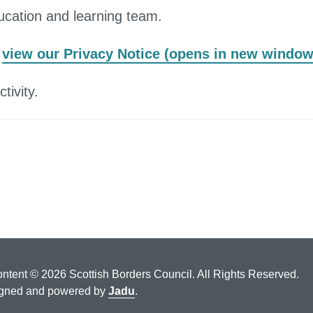
ucation and learning team.
,
view our Privacy Notice (opens in new window
tivity.
ontent © 2026 Scottish Borders Council. All Rights Reserved.
gned and powered by
Jadu
.