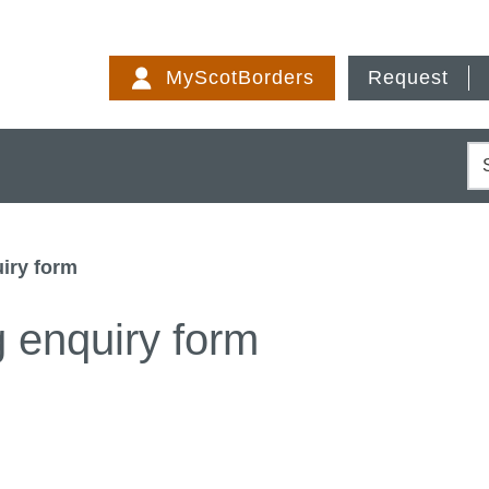
Skip
to
MyScotBorders
Request
content
S
iry form
g enquiry form