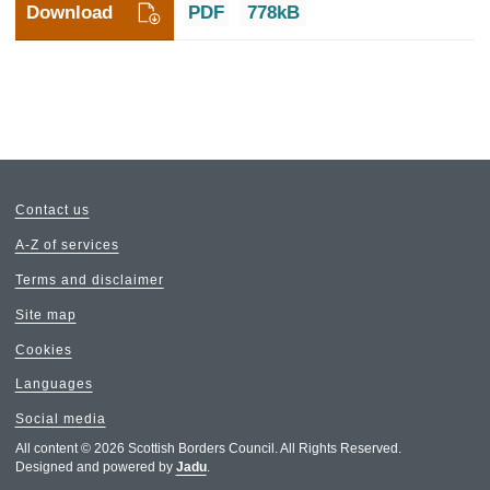
Download
PDF
778kB
Contact us
A-Z of services
Terms and disclaimer
Site map
Cookies
Languages
Social media
All content © 2026 Scottish Borders Council. All Rights Reserved.
Designed and powered by
Jadu
.