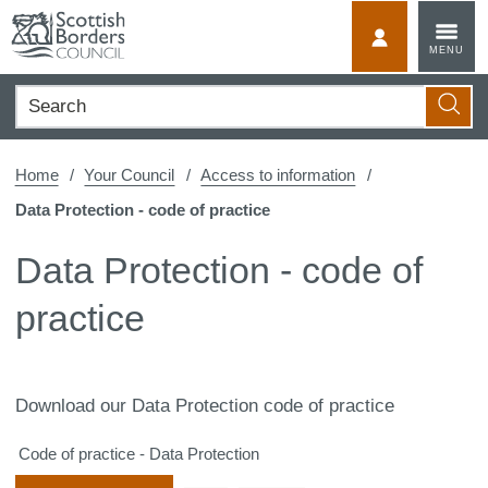
Skip
to
MyScotBorder
MENU
content
Search
Searc
Home
Your Council
Access to information
Data Protection - code of practice
Data Protection - code of
practice
Download our Data Protection code of practice
Code of practice - Data Protection