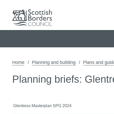
Home
Planning and building
Plans and gui
Planning briefs: Glent
Glentress Masterplan SPG 2024