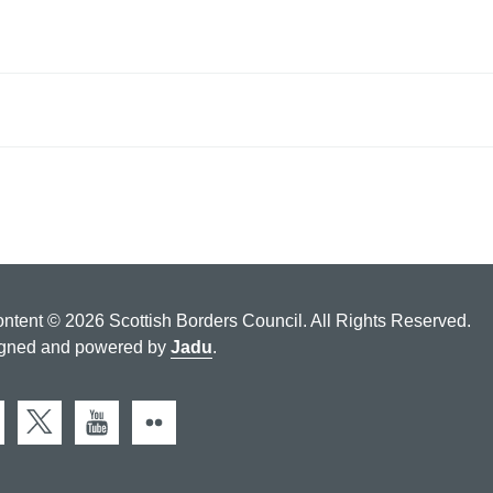
ontent © 2026 Scottish Borders Council. All Rights Reserved.
gned and powered by
Jadu
.
cebook
X (Twitter)
You Tube
Flickr