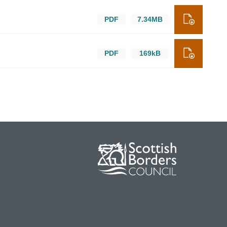
PDF
7.34MB
PDF
169kB