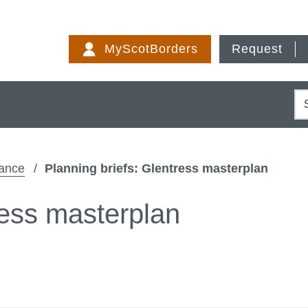
Skip
to
MyScotBorders
Request
content
S
dance
Planning briefs: Glentress masterplan
ress masterplan