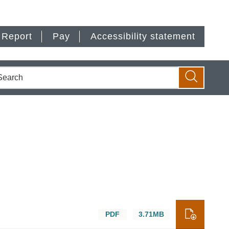
Report
Pay
Accessibility statement
earch
Search
PDF
3.71MB