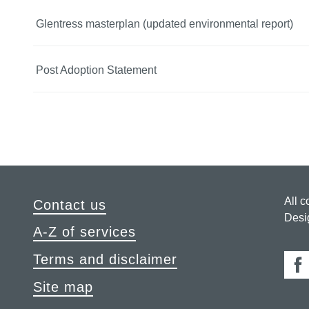
Glentress masterplan (updated environmental report)
Post Adoption Statement
All c
Contact us
Desi
A-Z of services
Terms and disclaimer
Fa
Site map