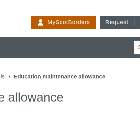
Skip
to
MyScotBorders
Request
content
S
ls
Education maintenance allowance
e allowance