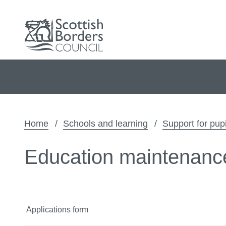
Home
Schools and learning
Support for pupi
Education maintenanc
Applications form