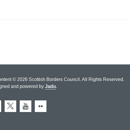
ontent © 2026 Scottish Borders Council. All Rights Reserved.
gned and powered by
Jadu
.
cebook
X (Twitter)
You Tube
Flickr