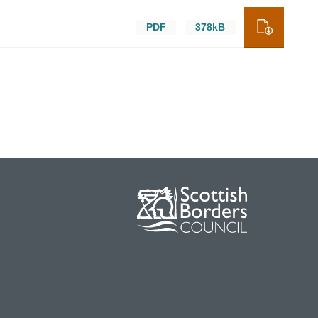
PDF
378kB