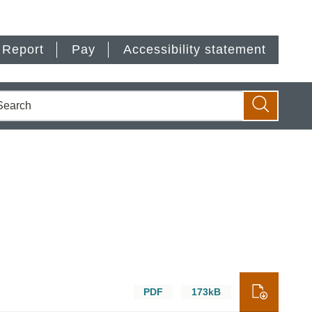
Report
Pay
Accessibility statement
earch
Search
PDF
173kB