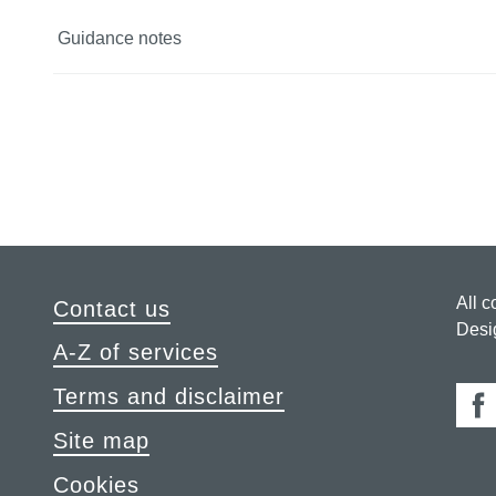
Guidance notes
All c
Contact us
Desi
A-Z of services
Terms and disclaimer
Fa
Site map
Cookies