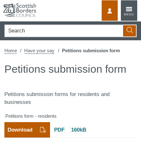
Skip
to
MyScotBorder
MENU
content
Search
Searc
Home
Have your say
Petitions submission form
Petitions submission form
Petitions submission forms for residents and
businesses
Petitions form - residents
Download
PDF
160kB