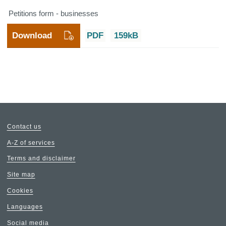
Petitions form - businesses
Download
PDF
159kB
Contact us
A-Z of services
Terms and disclaimer
Site map
Cookies
Languages
Social media