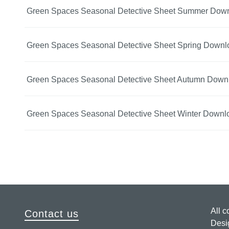
Green Spaces Seasonal Detective Sheet Summer Dow
Green Spaces Seasonal Detective Sheet Spring Downl
Green Spaces Seasonal Detective Sheet Autumn Down
Green Spaces Seasonal Detective Sheet Winter Downl
All c
Contact us
Desi