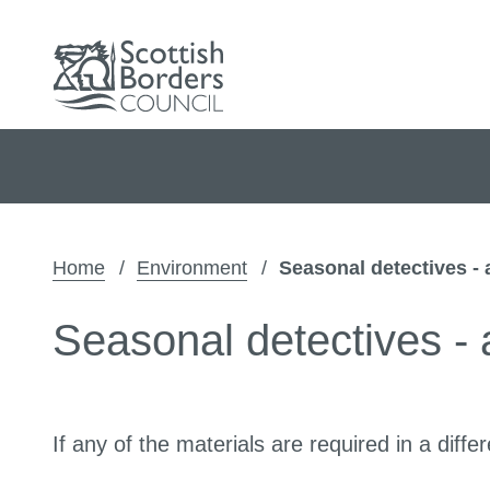
Home
Environment
Seasonal detectives - 
Seasonal detectives - a
If any of the materials are required in a di