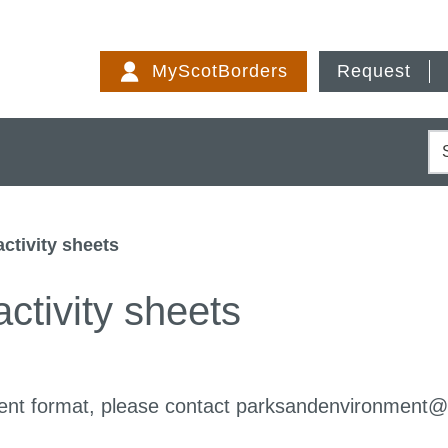
Skip
to
MyScotBorders
Request
content
S
activity sheets
ctivity sheets
fferent format, please contact parksandenvironment