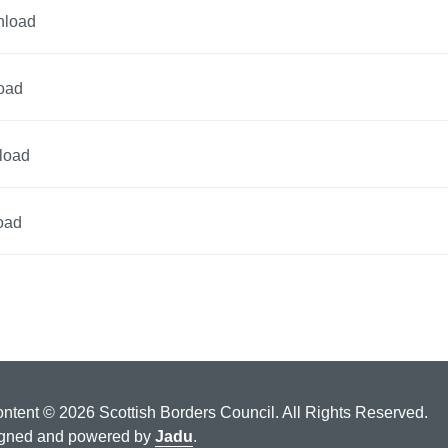
nload
oad
load
oad
ontent © 2026 Scottish Borders Council. All Rights Reserved.
gned and powered by
Jadu
.