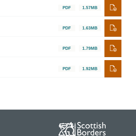
PDF
1.57MB
PDF
1.63MB
PDF
1.79MB
PDF
1.92MB