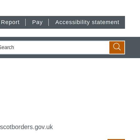
Report
Pay
Accessibility statement
earch
Search
@scotborders.gov.uk