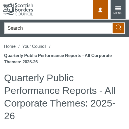
Skip
to
MyScotBorder
MENU
content
Search
Searc
Home
Your Council
Quarterly Public Performance Reports - All Corporate
Themes: 2025-26
Quarterly Public
Performance Reports - All
Corporate Themes: 2025-
26