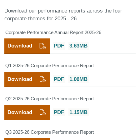
Download our performance reports across the four
corporate themes for 2025 - 26
Corporate Performance Annual Report 2025-26
Download
PDF
3.63MB
Q1 2025-26 Corporate Performance Report
Download
PDF
1.06MB
Q2 2025-26 Corporate Performance Report
Download
PDF
1.15MB
Q3 2025-26 Corporate Performance Report