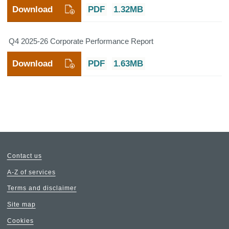
Download
PDF
1.32MB
Q4 2025-26 Corporate Performance Report
Download
PDF
1.63MB
Contact us
A-Z of services
Terms and disclaimer
Site map
Cookies