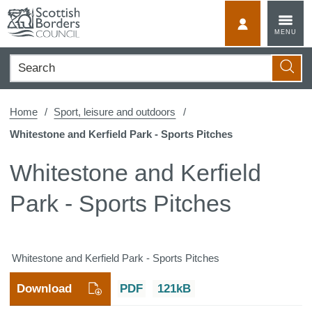
Skip
to
MyScotBorder
MENU
content
Search
Searc
Home
Sport, leisure and outdoors
Whitestone and Kerfield Park - Sports Pitches
Whitestone and Kerfield
Park - Sports Pitches
Whitestone and Kerfield Park - Sports Pitches
Download
PDF
121kB