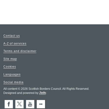
Contact us
A-Z of services
Terms and disclaimer
Site map
Cookies
Languages
Social media
All content © 2026 Scottish Borders Council. All Rights Reserved.
Designed and powered by
Jadu
.