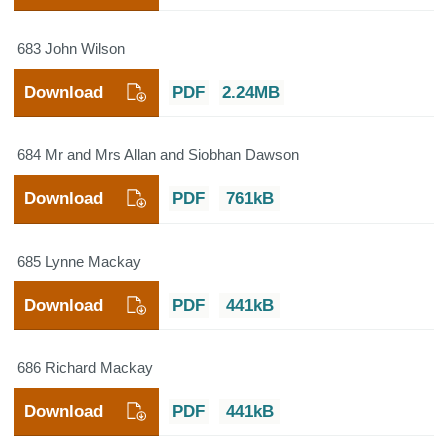
683 John Wilson
Download
PDF
2.24MB
684 Mr and Mrs Allan and Siobhan Dawson
Download
PDF
761kB
685 Lynne Mackay
Download
PDF
441kB
686 Richard Mackay
Download
PDF
441kB