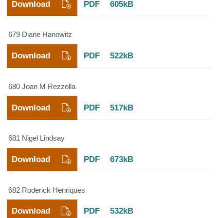
Download
PDF
605kB
679 Diane Hanowitz
Download
PDF
522kB
680 Joan M Rezzolla
Download
PDF
517kB
681 Nigel Lindsay
Download
PDF
673kB
682 Roderick Henriques
Download
PDF
532kB