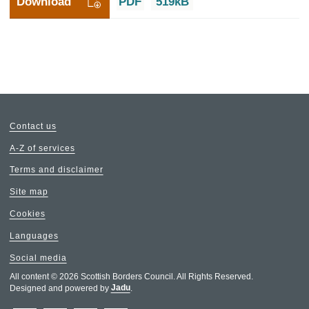
Download
PDF
519kB
Contact us
A-Z of services
Terms and disclaimer
Site map
Cookies
Languages
Social media
All content © 2026 Scottish Borders Council. All Rights Reserved.
Designed and powered by
Jadu
.