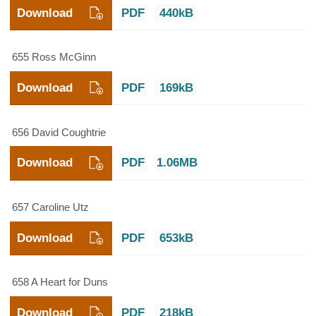
Download
PDF
440kB
655 Ross McGinn
Download
PDF
169kB
656 David Coughtrie
Download
PDF
1.06MB
657 Caroline Utz
Download
PDF
653kB
658 A Heart for Duns
Download
PDF
218kB