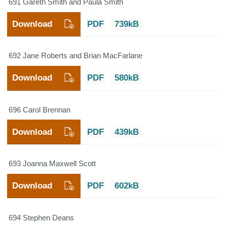
691 Gareth Smith and Paula Smith
Download
PDF
739kB
692 Jane Roberts and Brian MacFarlane
Download
PDF
580kB
696 Carol Brennan
Download
PDF
439kB
693 Joanna Maxwell Scott
Download
PDF
602kB
694 Stephen Deans