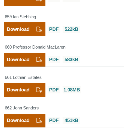
659 Ian Stebbing
Download
PDF
522kB
660 Professor Donald MacLaren
Download
PDF
583kB
661 Lothian Estates
Download
PDF
1.08MB
662 John Sanders
Download
PDF
451kB