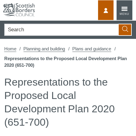
Skip
to
MyScotBorder
MENU
content
Search
Searc
Home
Planning and building
Plans and guidance
Representations to the Proposed Local Development Plan
2020 (651-700)
Representations to the
Proposed Local
Development Plan 2020
(651-700)