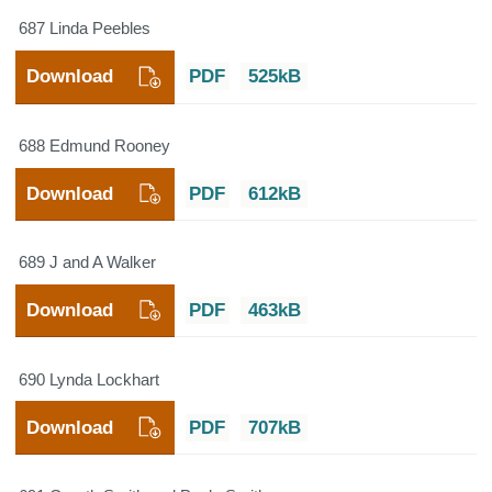
687 Linda Peebles
Download
PDF
525kB
688 Edmund Rooney
Download
PDF
612kB
689 J and A Walker
Download
PDF
463kB
690 Lynda Lockhart
Download
PDF
707kB