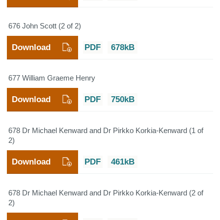
676 John Scott (2 of 2)
Download
PDF
678kB
677 William Graeme Henry
Download
PDF
750kB
678 Dr Michael Kenward and Dr Pirkko Korkia-Kenward (1 of
2)
Download
PDF
461kB
678 Dr Michael Kenward and Dr Pirkko Korkia-Kenward (2 of
2)