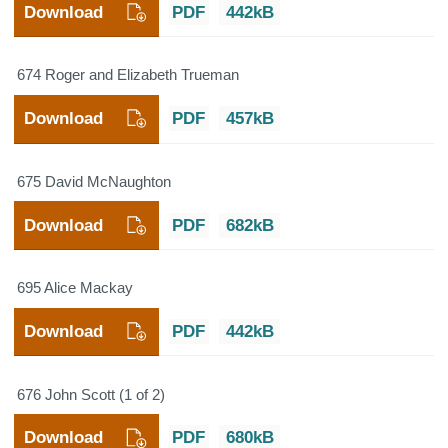
Download
PDF
442kB
674 Roger and Elizabeth Trueman
Download
PDF
457kB
675 David McNaughton
Download
PDF
682kB
695 Alice Mackay
Download
PDF
442kB
676 John Scott (1 of 2)
Download
PDF
680kB