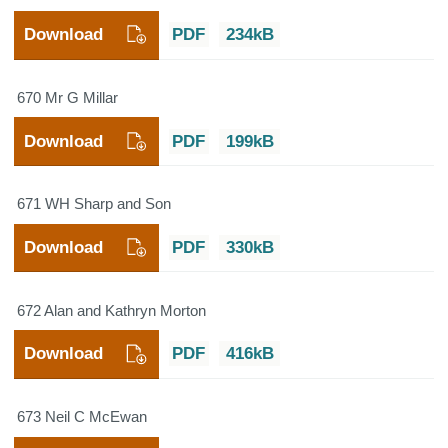
Download
PDF
234kB
670 Mr G Millar
Download
PDF
199kB
671 WH Sharp and Son
Download
PDF
330kB
672 Alan and Kathryn Morton
Download
PDF
416kB
673 Neil C McEwan