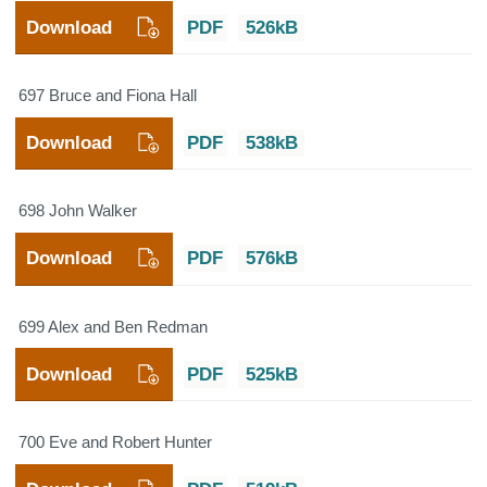
Download
PDF
526kB
697 Bruce and Fiona Hall
Download
PDF
538kB
698 John Walker
Download
PDF
576kB
699 Alex and Ben Redman
Download
PDF
525kB
700 Eve and Robert Hunter