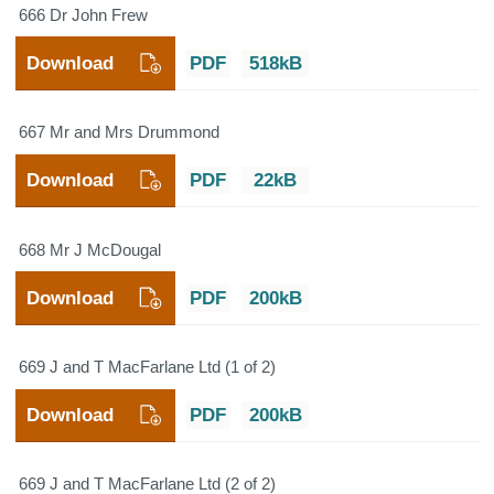
666 Dr John Frew
Download
PDF
518kB
667 Mr and Mrs Drummond
Download
PDF
22kB
668 Mr J McDougal
Download
PDF
200kB
669 J and T MacFarlane Ltd (1 of 2)
Download
PDF
200kB
669 J and T MacFarlane Ltd (2 of 2)