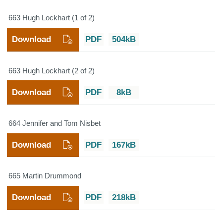
663 Hugh Lockhart (1 of 2)
Download
PDF
504kB
663 Hugh Lockhart (2 of 2)
Download
PDF
8kB
664 Jennifer and Tom Nisbet
Download
PDF
167kB
665 Martin Drummond
Download
PDF
218kB