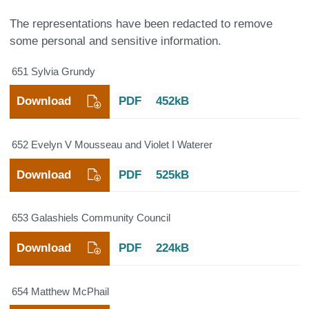
The representations have been redacted to remove
some personal and sensitive information.
651 Sylvia Grundy
Download
PDF
452kB
652 Evelyn V Mousseau and Violet I Waterer
Download
PDF
525kB
653 Galashiels Community Council
Download
PDF
224kB
654 Matthew McPhail