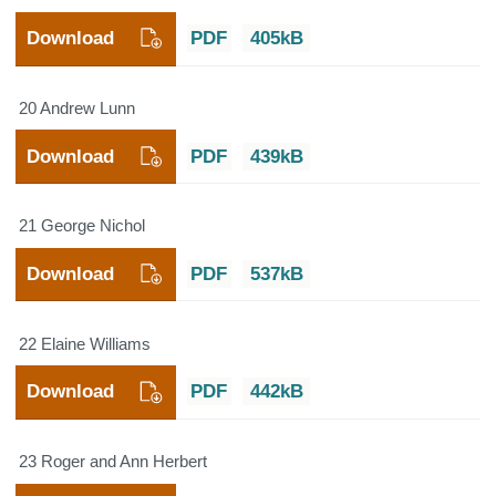
Download
PDF
405kB
20 Andrew Lunn
Download
PDF
439kB
21 George Nichol
Download
PDF
537kB
22 Elaine Williams
Download
PDF
442kB
23 Roger and Ann Herbert