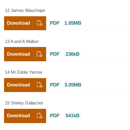
12 James Wauchope
Download
PDF
1.05MB
13 A and A Walker
Download
PDF
236kB
14 Mr Eddie Yarrow
Download
PDF
3.05MB
15 Shirley Gallacher
Download
PDF
541kB