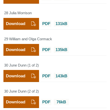
28 Julia Morrison
Download
PDF
131kB
29 William and Olga Cormack
Download
PDF
135kB
30 June Dunn (1 of 2)
Download
PDF
143kB
30 June Dunn (2 of 2)
Download
PDF
76kB