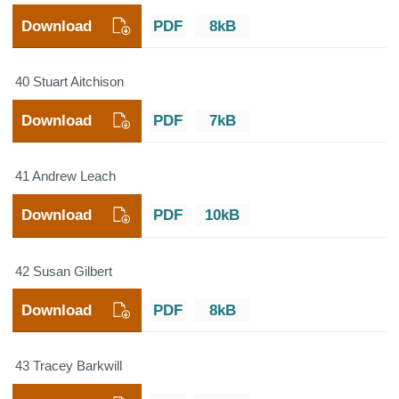
Download
PDF
8kB
40 Stuart Aitchison
Download
PDF
7kB
41 Andrew Leach
Download
PDF
10kB
42 Susan Gilbert
Download
PDF
8kB
43 Tracey Barkwill