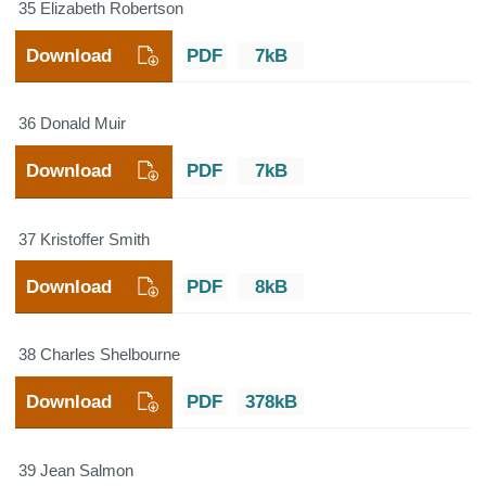
35 Elizabeth Robertson
Download
PDF
7kB
36 Donald Muir
Download
PDF
7kB
37 Kristoffer Smith
Download
PDF
8kB
38 Charles Shelbourne
Download
PDF
378kB
39 Jean Salmon