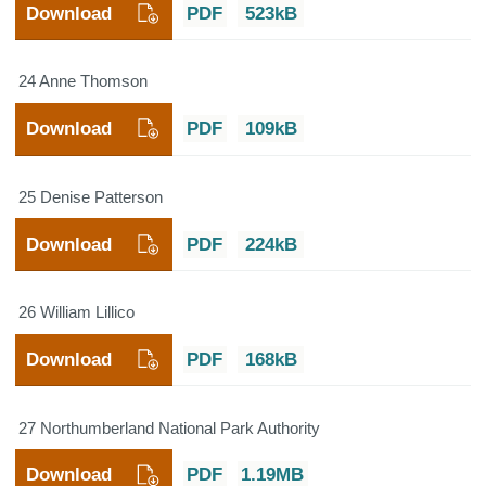
Download
PDF
523kB
24 Anne Thomson
Download
PDF
109kB
25 Denise Patterson
Download
PDF
224kB
26 William Lillico
Download
PDF
168kB
27 Northumberland National Park Authority
Download
PDF
1.19MB