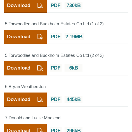
Download
PDF
730kB
5 Torwoodlee and Buckholm Estates Co Ltd (1 of 2)
Download
PDF
2.19MB
5 Torwoodlee and Buckholm Estates Co Ltd (2 of 2)
Download
PDF
6kB
6 Bryan Weatherston
Download
PDF
445kB
7 Donald and Lucile Macleod
Download
PDF
296kB