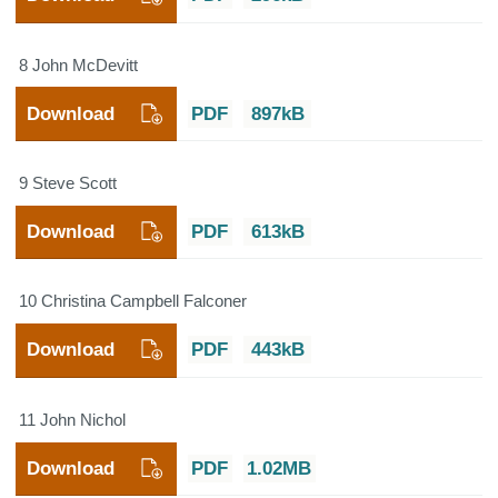
8 John McDevitt
Download
PDF
897kB
9 Steve Scott
Download
PDF
613kB
10 Christina Campbell Falconer
Download
PDF
443kB
11 John Nichol
Download
PDF
1.02MB