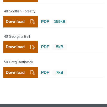
48 Scottish Forestry
Download
PDF
159kB
49 Georgina Bell
Download
PDF
5kB
50 Greg Borthwick
Download
PDF
7kB