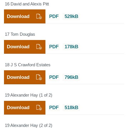
16 David and Alexis Pitt
Download
PDF
529kB
17 Tom Douglas
Download
PDF
178kB
18 J S Crawford Estates
Download
PDF
796kB
19 Alexander Hay (1 of 2)
Download
PDF
518kB
19 Alexander Hay (2 of 2)