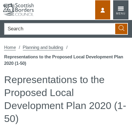
Skip
to
MyScotBorder
MENU
content
Search
Searc
Home
Planning and building
Representations to the Proposed Local Development Plan
2020 (1-50)
Representations to the
Proposed Local
Development Plan 2020 (1-
50)