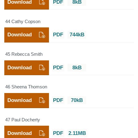
Download
PDF
8kB
44 Cathy Copson
Download
PDF
744kB
45 Rebecca Smith
Download
PDF
8kB
46 Sheena Thomson
Download
PDF
70kB
47 Paul Docherty
Download
PDF
2.11MB