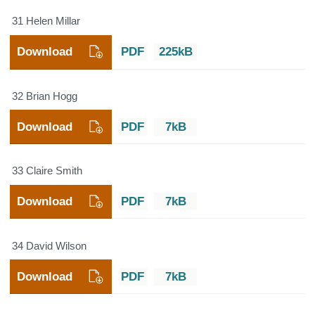
31 Helen Millar
Download
PDF
225kB
32 Brian Hogg
Download
PDF
7kB
33 Claire Smith
Download
PDF
7kB
34 David Wilson
Download
PDF
7kB