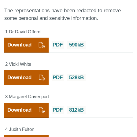
The representations have been redacted to remove
some personal and sensitive information.
1 Dr David Offord
Download
PDF
590kB
2 Vicki White
Download
PDF
528kB
3 Margaret Davenport
Download
PDF
812kB
4 Judith Fulton