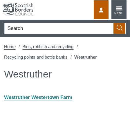
Skip
to
MyScotBorder
MENU
content
Search
Searc
Home
Bins, rubbish and recycling
Recycling points and bottle banks
Westruther
Westruther
Westruther Westertown Farm