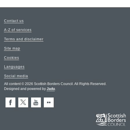
Contact us
A-Z of services
Terms and disclaimer
Site map
Cookies
Languages
Social media
All content © 2026 Scottish Borders Council. All Rights Reserved.
Designed and powered by
Jadu
.
Facebook
X (Twitter)
You Tube
Flickr