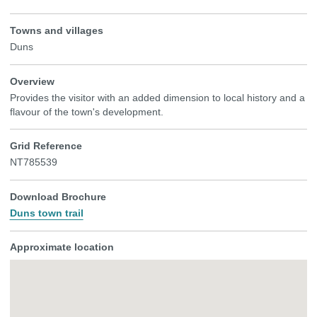
Towns and villages
Duns
Overview
Provides the visitor with an added dimension to local history and a
flavour of the town's development.
Grid Reference
NT785539
Download Brochure
Duns town trail
Approximate location
Skip
embedded
map