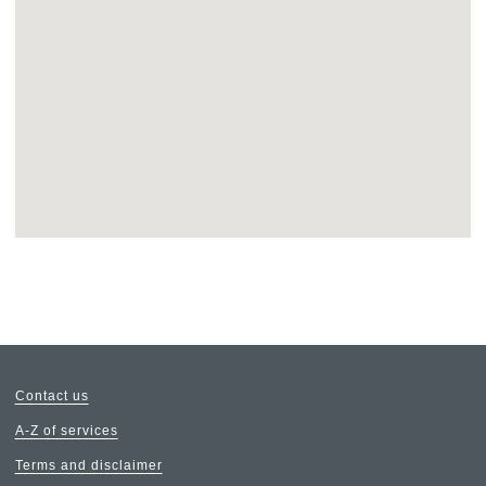
Return
above
map
Contact us
A-Z of services
Terms and disclaimer