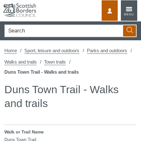
Skip
to
MyScotBorder
MENU
content
Search
Searc
Home
Sport, leisure and outdoors
Parks and outdoors
Walks and trails
Town trails
Duns Town Trail - Walks and trails
Duns Town Trail - Walks
and trails
Walk or Trail Name
Duns Town Trail