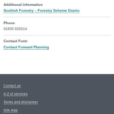
Additional information
Scottish Forestry – Forestry Scheme Grants
Phone
01835 826514
Contact Form
Contact Forward Planning
Contact us
A-Z of services
Terms and disclaimer
Site map