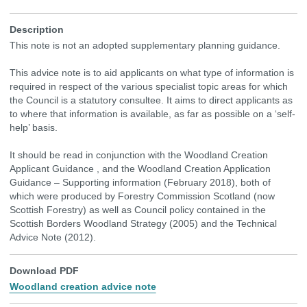
Description
This note is not an adopted supplementary planning guidance.
This advice note is to aid applicants on what type of information is
required in respect of the various specialist topic areas for which
the Council is a statutory consultee. It aims to direct applicants as
to where that information is available, as far as possible on a ‘self-
help’ basis.
It should be read in conjunction with the Woodland Creation
Applicant Guidance , and the Woodland Creation Application
Guidance – Supporting information (February 2018), both of
which were produced by Forestry Commission Scotland (now
Scottish Forestry) as well as Council policy contained in the
Scottish Borders Woodland Strategy (2005) and the Technical
Advice Note (2012).
Download PDF
Woodland creation advice note