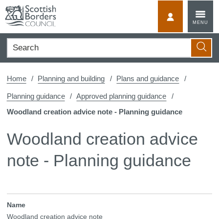
Skip
to
MyScotBorder
MENU
content
Search
Searc
Home
Planning and building
Plans and guidance
Planning guidance
Approved planning guidance
Woodland creation advice note - Planning guidance
Woodland creation advice
note - Planning guidance
Name
Woodland creation advice note