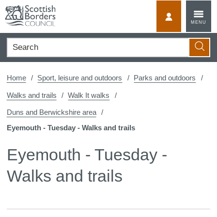
Skip
to
MyScotBorder
MENU
content
Search
Searc
Home
Sport, leisure and outdoors
Parks and outdoors
Walks and trails
Walk It walks
Duns and Berwickshire area
Eyemouth - Tuesday - Walks and trails
Eyemouth - Tuesday -
Walks and trails