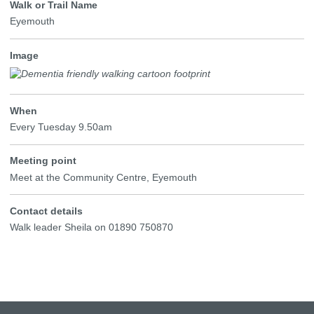
Walk or Trail Name
Eyemouth
Image
When
Every Tuesday 9.50am
Meeting point
Meet at the Community Centre, Eyemouth
Contact details
Walk leader Sheila on 01890 750870