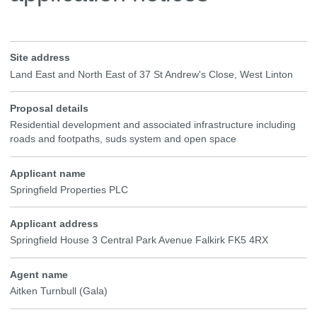
Site address
Land East and North East of 37 St Andrew's Close, West Linton
Proposal details
Residential development and associated infrastructure including
roads and footpaths, suds system and open space
Applicant name
Springfield Properties PLC
Applicant address
Springfield House 3 Central Park Avenue Falkirk FK5 4RX
Agent name
Aitken Turnbull (Gala)