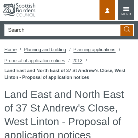
Skip
to
MyScotBorder
MENU
content
Search
Searc
Home
Planning and building
Planning applications
Proposal of application notices
2012
Land East and North East of 37 St Andrew's Close, West
Linton - Proposal of application notices
Land East and North East
of 37 St Andrew's Close,
West Linton - Proposal of
application notices