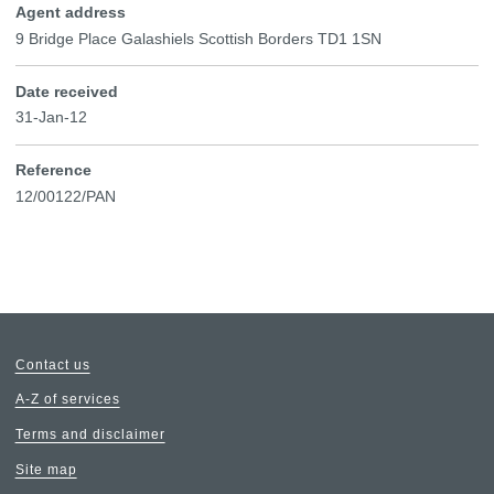
Agent address
9 Bridge Place Galashiels Scottish Borders TD1 1SN
Date received
31-Jan-12
Reference
12/00122/PAN
Contact us
A-Z of services
Terms and disclaimer
Site map